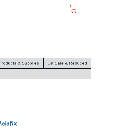
Sign In
Products & Supplies
On Sale & Reduced
elafix