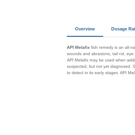
Overview
Dosage Ra
API Melafix
fish remedy is an all-n
wounds and abrasions, tail rot, eye
API Melafix may be used when adding 
suspected, but not yet diagnosed. S
to detect in its early stages. API Mel