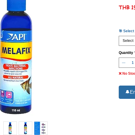
THB 1
🎯 Select
Select
Quantity
❌ No Sto
🔔Em