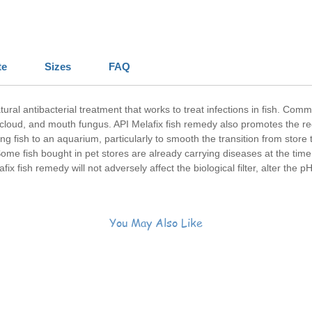
te
Sizes
FAQ
atural antibacterial treatment that works to treat infections in fish. Com
 cloud, and mouth fungus. API Melafix fish remedy also promotes the r
fish to an aquarium, particularly to smooth the transition from store t
ome fish bought in pet stores are already carrying diseases at the time
afix fish remedy will not adversely affect the biological filter, alter the p
You May Also Like