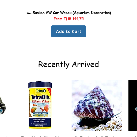
🏎️ Sunken VW Car Wreck (Aquarium Decoration)
Sale Price
From
THB 144.75
Add to Cart
Recently Arrived