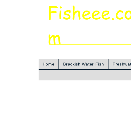
Fisheee.c
m
Aquarium & Pond Supplies at Low Asian 
Home
Brackish Water Fish
Freshwat