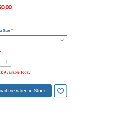
Price
90.00
 a Size
*
*
ck Available Today
ail me when in Stock