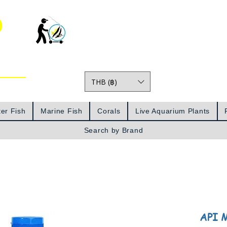
o
THB (฿)
Prices
er Fish
Marine Fish
Corals
Live Aquarium Plants
Search by Brand
API M