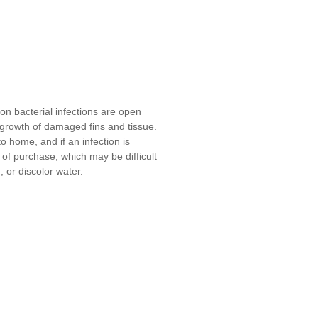
mon bacterial infections are open
egrowth of damaged fins and tissue.
o home, and if an infection is
 of purchase, which may be difficult
H, or discolor water.