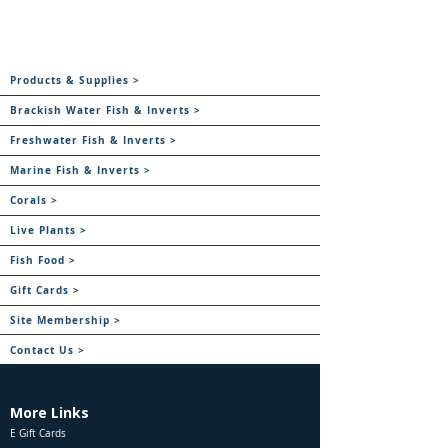
Products & Supplies >
Brackish Water Fish & Inverts >
Freshwater Fish & Inverts >
Marine Fish & Inverts >
Corals >
Live Plants >
Fish Food >
Gift Cards >
Site Membership >
Contact Us >
More Links
E Gift Cards