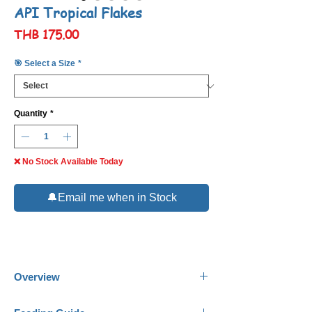
API Tropical Flakes
Price
THB 175.00
🎯 Select a Size
*
Quantity
*
❌ No Stock Available Today
🔔Email me when in Stock
Overview
API Tropical Flakes
are designed