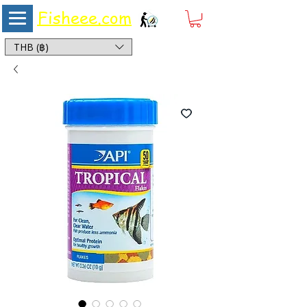
Fisheee.com
Aquarium & Pond Supplies at Low Asian Prices
THB (฿)