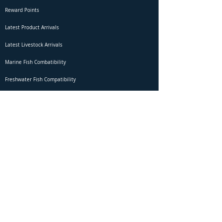
Reward Points
Latest Product Arrivals
Latest Livestock Arrivals
Marine Fish Combatibility
Freshwater Fish Compatibility
Betta Fish Selection Live Stream
Shipping
DOA Claim Form
Domestic Shipping
Livestock Acclimation
Live Arrival Guarantee
International Shipping