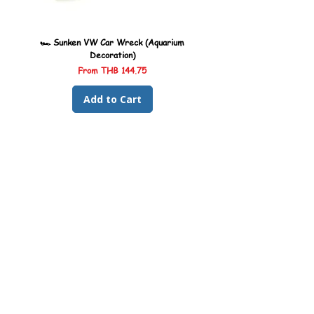
🏎️ Sunken VW Car Wreck (Aquarium
🏎️ Sunken Kombi Car Wreck 
Decoration)
Sale Price
From
THB 144.75
Add to Cart