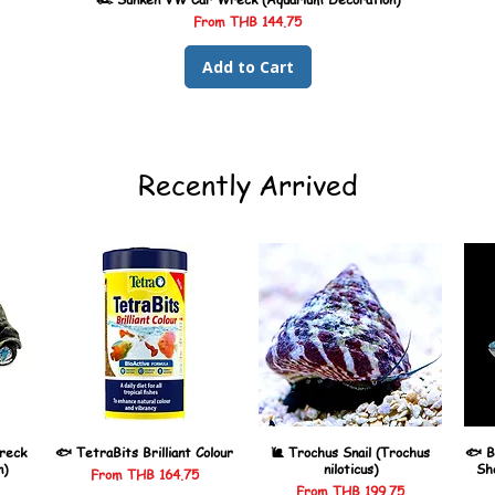
Sale Price
From
THB 144.75
Add to Cart
Recently Arrived
reck
🐟 TetraBits Brilliant Colour
🐌 Trochus Snail (Trochus
🐟 B
n)
niloticus)
Sh
Sale Price
From
THB 164.75
Sale Price
From
THB 199.75