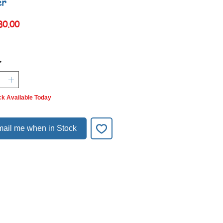
er
Price
80.00
*
ck Available Today
ail me when in Stock