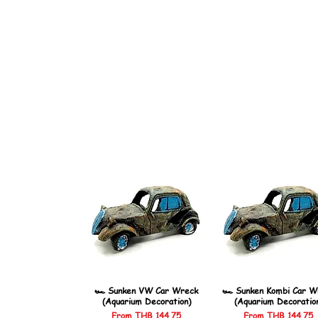
🏎️ Sunken VW Car Wreck
🏎️ Sunken Kombi Car W
(Aquarium Decoration)
(Aquarium Decoratio
Sale Price
Sale Price
From
THB 144.75
From
THB 144.75