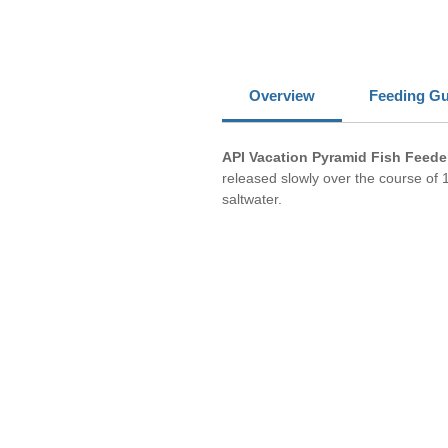
Overview
Feeding Gu
API Vacation Pyramid Fish Feede
released slowly over the course of 1
saltwater.