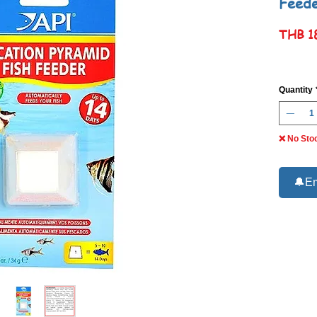
Feed
THB 1
Quantity
❌ No Sto
🔔Em