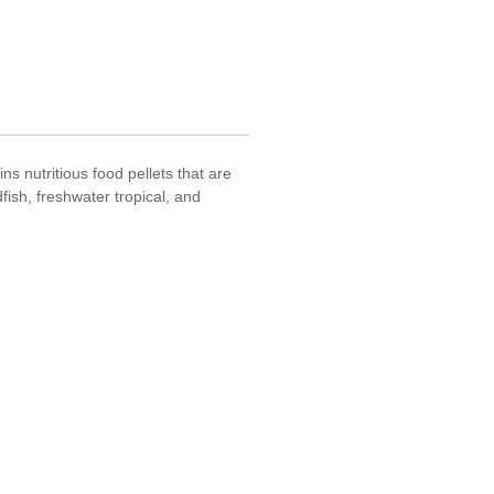
s nutritious food pellets that are
fish, freshwater tropical, and