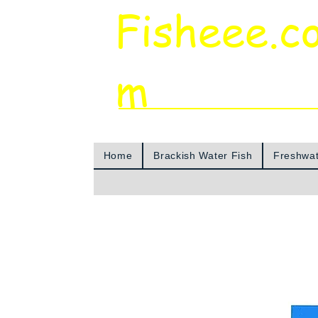
Fisheee.c
m
Aquarium & Pond Supplies at Low Asian 
Home
Brackish Water Fish
Freshwat