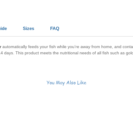
ide
Sizes
FAQ
r
automatically feeds your fish while you’re away from home, and contain
4 days. This product meets the nutritional needs of all fish such as gold
You May Also Like