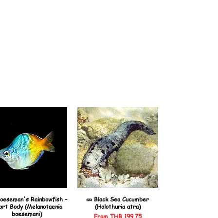
oeseman's Rainbowfish –
🥒 Black Sea Cucumber
ort Body (Melanotaenia
(Holothuria atra)
boesemani)
Sale Price
From
THB 199.75