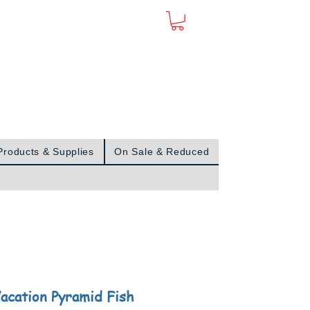
Sign In
Products & Supplies
On Sale & Reduced
acation Pyramid Fish