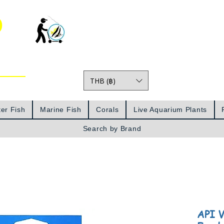
o
THB (฿)
Prices
er Fish
Marine Fish
Corals
Live Aquarium Plants
Search by Brand
API V