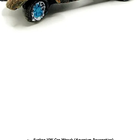
🏎️ Sunken VW Car Wreck (Aquarium Decoration)