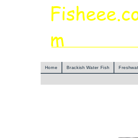
Fisheee.c
m
Aquarium & Pond Supplies at Low Asian 
Home
Brackish Water Fish
Freshwat