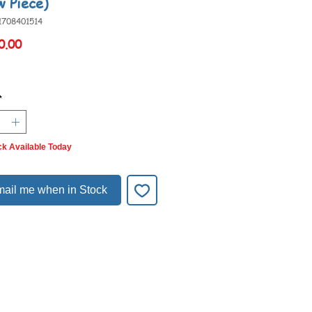
w Piece)
1708401514
Price
0.00
*
ck Available Today
ail me when in Stock