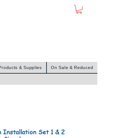
Sign In
Products & Supplies
On Sale & Reduced
 Installation Set 1 & 2