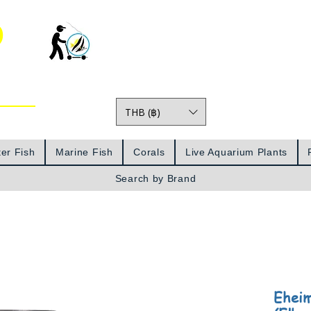
o
THB (฿)
Prices
er Fish
Marine Fish
Corals
Live Aquarium Plants
Search by Brand
Eheim