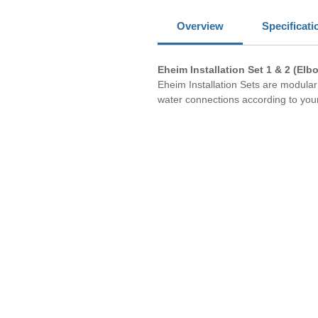
Overview
Specificati
Eheim Installation Set 1 & 2 (Elb
Eheim Installation Sets are modul
water connections according to your 