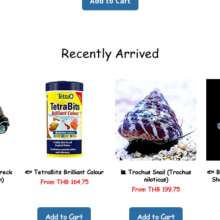
Add to Cart
Recently Arrived
reck
🐟 TetraBits Brilliant Colour
🐌 Trochus Snail (Trochus
🐟 B
n)
niloticus)
Sh
Sale Price
From
THB 164.75
Sale Price
From
THB 199.75
Add to Cart
Add to Cart