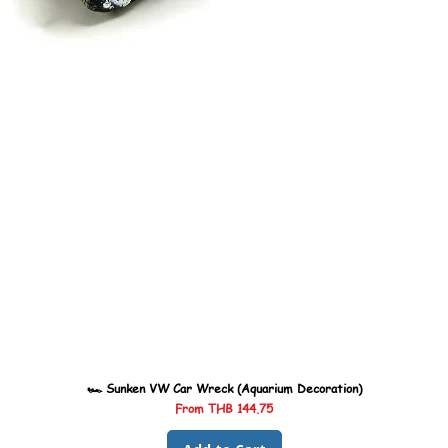
🏎️ Sunken VW Car Wreck (Aquarium Decoration)
Sale Price
From
THB 144.75