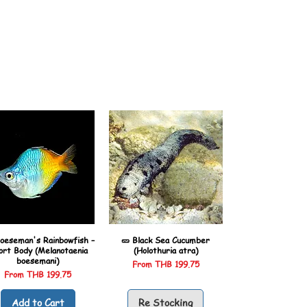
oeseman's Rainbowfish –
🥒 Black Sea Cucumber
ort Body (Melanotaenia
(Holothuria atra)
boesemani)
Sale Price
From
THB 199.75
Sale Price
From
THB 199.75
Add to Cart
Re Stocking