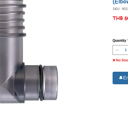
(Elbo
SKU: 401
THB 6
Quantity
❌ No Sto
🔔Em