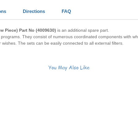
ons
Directions
FAQ
ow Piece)
Part No (4009630)
is an additional spare part.
ar programs. They consist of numerous coordinated components with w
wishes. The sets can be easily connected to all external filters.
You May Also Like