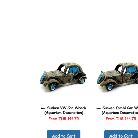
🏎️ Sunken VW Car Wreck
🏎️ Sunken Kombi Car W
(Aquarium Decoration)
(Aquarium Decoratio
Sale Price
Sale Price
From
THB 144.75
From
THB 144.75
Add to Cart
Add to Cart