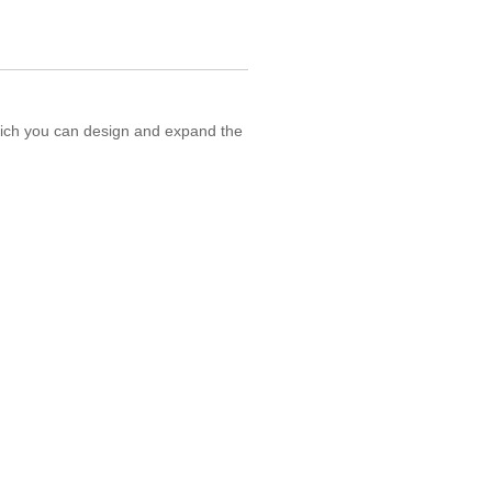
hich you can design and expand the