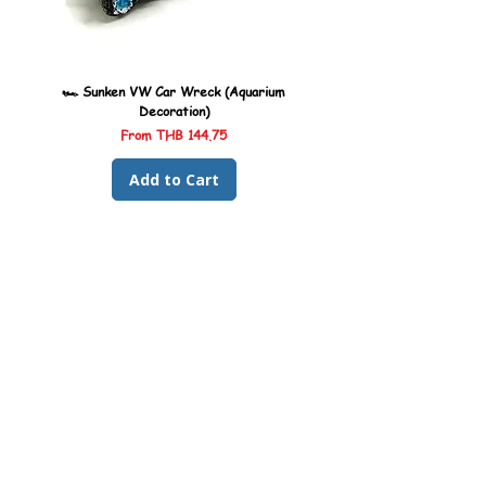
for the best results.
mm
🏎️ Sunken VW Car Wreck (Aquarium
🏎️ Sunken Kombi Car Wreck 
Decoration)
Sale Price
From
THB 144.75
Add to Cart