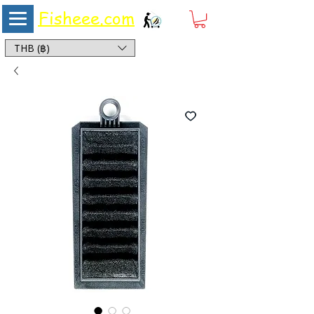
Fisheee.com
Aquarium & Pond Supplies at Low Asian Prices
THB (฿)