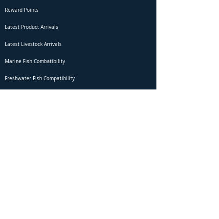
Reward Points
Latest Product Arrivals
Latest Livestock Arrivals
Marine Fish Combatibility
Freshwater Fish Compatibility
Betta Fish Selection Live Stream
Shipping
DOA Claim Form
Domestic Shipping
Livestock Acclimation
Live Arrival Guarantee
International Shipping