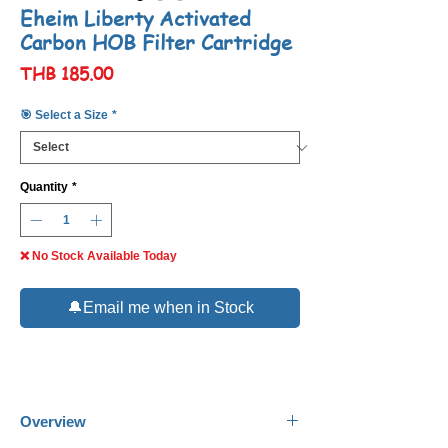
Eheim Liberty Activated
Carbon HOB Filter Cartridge
Price
THB 185.00
🎯 Select a Size
*
Quantity
*
❌ No Stock Available Today
🔔Email me when in Stock
Overview