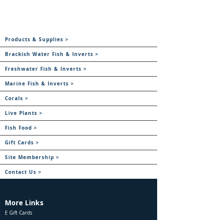
Products & Supplies >
Brackish Water Fish & Inverts >
Freshwater Fish & Inverts >
Marine Fish & Inverts >
Corals >
Live Plants >
Fish Food >
Gift Cards >
Site Membership >
Contact Us >
More Links
E Gift Cards