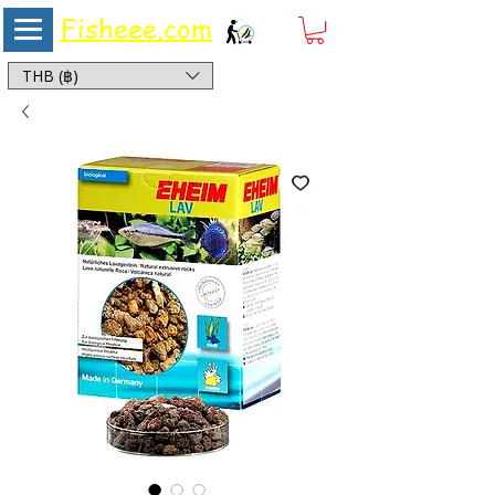
Fisheee.com
Aquarium & Pond Supplies at Low Asian Prices
THB (฿)