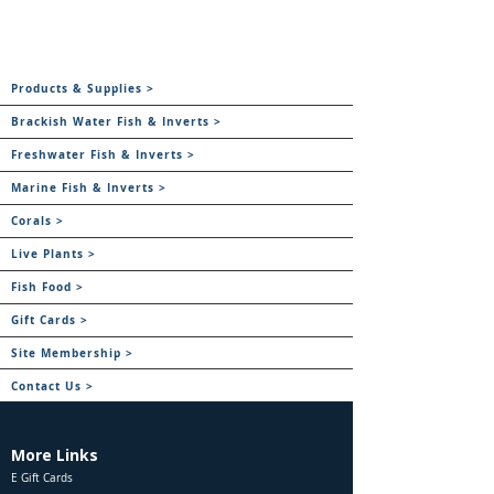
Products & Supplies >
Brackish Water Fish & Inverts >
Freshwater Fish & Inverts >
Marine Fish & Inverts >
Corals >
Live Plants >
Fish Food >
Gift Cards >
Site Membership >
Contact Us >
More Links
E Gift Cards