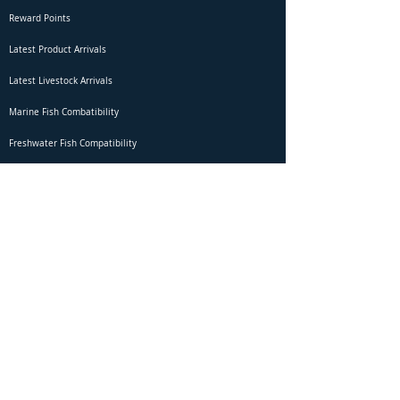
Reward Points
Latest Product Arrivals
Latest Livestock Arrivals
Marine Fish Combatibility
Freshwater Fish Compatibility
Betta Fish Selection Live Stream
Shipping
DOA Claim Form
Domestic Shipping
Livestock Acclimation
Live Arrival Guarantee
International Shipping