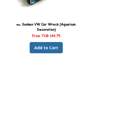
🏎️ Sunken VW Car Wreck (Aquarium
🏎️ Sunken Kombi Car Wreck 
Decoration)
Sale Price
From
THB 144.75
Add to Cart