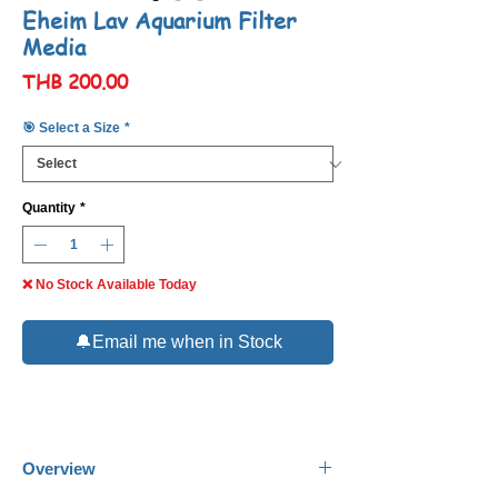
Eheim Lav Aquarium Filter
Media
Price
THB 200.00
🎯 Select a Size
*
Quantity
*
❌ No Stock Available Today
🔔Email me when in Stock
Overview