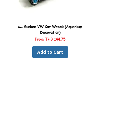
🏎️ Sunken VW Car Wreck (Aquarium
🏎️ Sunken Kombi Car Wreck 
Decoration)
Sale Price
From
THB 144.75
Add to Cart