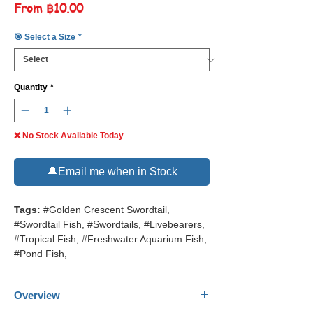
Sale
From
฿10.00
Price
🎯 Select a Size
*
Quantity
*
❌ No Stock Available Today
🔔Email me when in Stock
Tags:
#Golden Crescent Swordtail,
#Swordtail Fish, #Swordtails, #Livebearers,
#Tropical Fish, #Freshwater Aquarium Fish,
#Pond Fish,
Overview