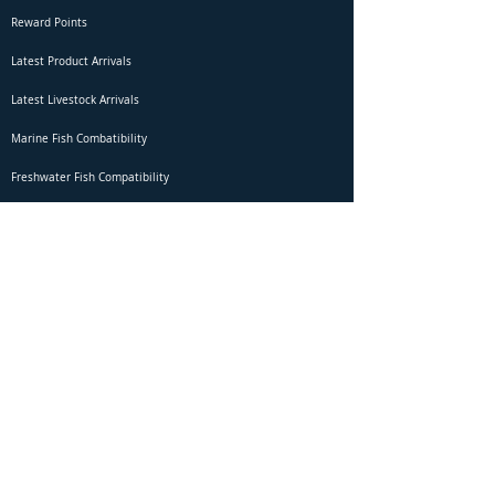
Reward Points
Latest Product Arrivals
Latest Livestock Arrivals
Marine Fish Combatibility
Freshwater Fish Compatibility
Betta Fish Selection Live Stream
Shipping
DOA Claim Form
Domestic Shipping
Livestock Acclimation
Live Arrival Guarantee
International Shipping