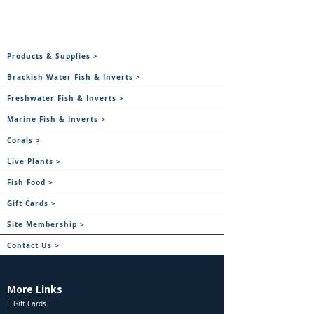
Products & Supplies >
Brackish Water Fish & Inverts >
Freshwater Fish & Inverts >
Marine Fish & Inverts >
Corals >
Live Plants >
Fish Food >
Gift Cards >
Site Membership >
Contact Us >
More Links
E Gift Cards