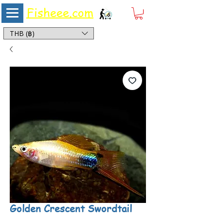
Fisheee.com
Aquarium & Pond Supplies at Low Asian Prices
THB (฿)
Golden Crescent Swordtail