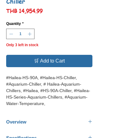
Chiller
Price
THB 14,954.99
Quantity
*
Only 3 left in stock
🛒 Add to Cart
#Hailea-HS-90A, #Hailea-HS-Chiller,
#Aquarium-Chiller, # Hailea-Aquarium-
Chillers, #Hailea, #HS-90A-Chiller, #Hailea-
HS-Series-Aquarium-Chillers, #Aquarium-
Water-Temperature,
Overview
Hailea Aquarium Chiller HS 90A
Specifications