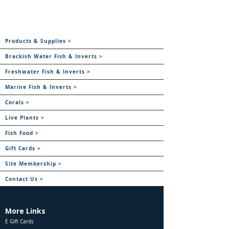
Products & Supplies >
Brackish Water Fish & Inverts >
Freshwater Fish & Inverts >
Marine Fish & Inverts >
Corals >
Live Plants >
Fish Food >
Gift Cards >
Site Membership >
Contact Us >
More Links
E Gift Cards