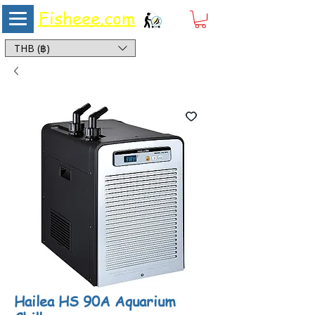
Fisheee.com
Aquarium & Pond Supplies at Low Asian Prices
THB (฿)
Hailea HS 90A Aquarium