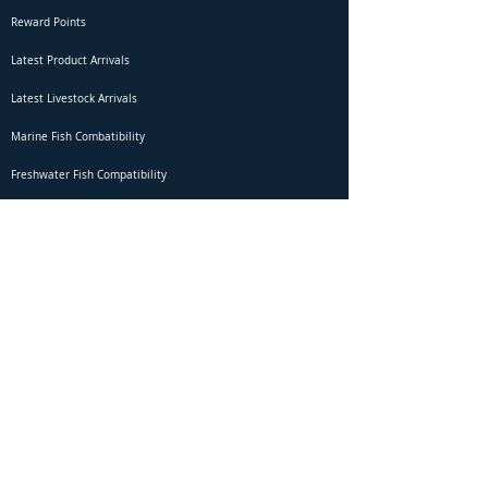
Reward Points
Latest Product Arrivals
Latest Livestock Arrivals
Marine Fish Combatibility
Freshwater Fish Compatibility
Betta Fish Selection Live Stream
Shipping
DOA Claim Form
Domestic Shipping
Livestock Acclimation
Live Arrival Guarantee
International Shipping