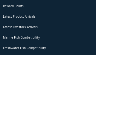
Reward Points
Latest Product Arrivals
Latest Livestock Arrivals
Marine Fish Combatibility
Freshwater Fish Compatibility
Betta Fish Selection Live Stream
Shipping
DOA Claim Form
Domestic Shipping
Livestock Acclimation
Live Arrival Guarantee
International Shipping