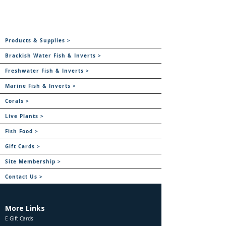
Products & Supplies >
Brackish Water Fish & Inverts >
Freshwater Fish & Inverts >
Marine Fish & Inverts >
Corals >
Live Plants >
Fish Food >
Gift Cards >
Site Membership >
Contact Us >
More Links
E Gift Cards