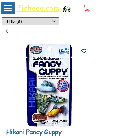
Fisheee.com
Aquarium & Pond Supplies at Low Asian Prices
THB (฿)
Hikari Fancy Guppy