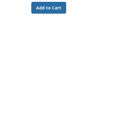
Ascorbic Acid 340 mg/kg min.
Add to Cart