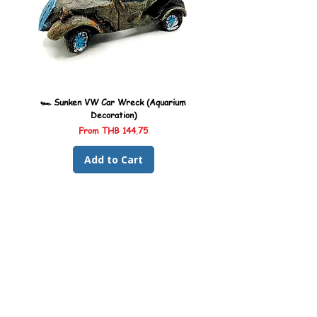
🏎️ Sunken VW Car Wreck (Aquarium
🏎️ Sunken Kombi Car Wreck 
Decoration)
Sale Price
From
THB 144.75
Add to Cart