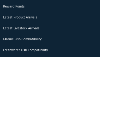
Reward Points
Latest Product Arrivals
Latest Livestock Arrivals
Marine Fish Combatibility
Freshwater Fish Compatibility
Betta Fish Selection Live Stream
Shipping
DOA Claim Form
Domestic Shipping
Livestock Acclimation
Live Arrival Guarantee
International Shipping