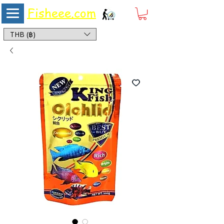
Fisheee.com
Aquarium & Pond Supplies at Low Asian Prices
THB (฿)