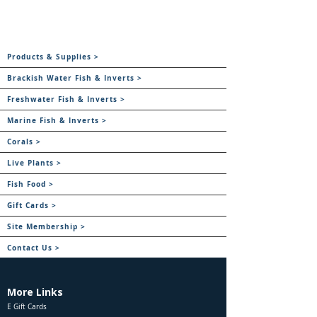
Products & Supplies >
Brackish Water Fish & Inverts >
Freshwater Fish & Inverts >
Marine Fish & Inverts >
Corals >
Live Plants >
Fish Food >
Gift Cards >
Site Membership >
Contact Us >
More Links
E Gift Cards