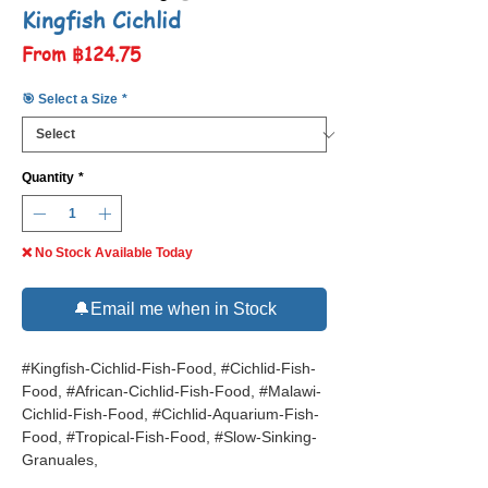
Kingfish Cichlid
Sale
From
฿124.75
Price
🎯 Select a Size
*
Quantity
*
❌ No Stock Available Today
🔔Email me when in Stock
#Kingfish-Cichlid-Fish-Food, #Cichlid-Fish-
Food, #African-Cichlid-Fish-Food, #Malawi-
Cichlid-Fish-Food, #Cichlid-Aquarium-Fish-
Food, #Tropical-Fish-Food, #Slow-Sinking-
Granuales,