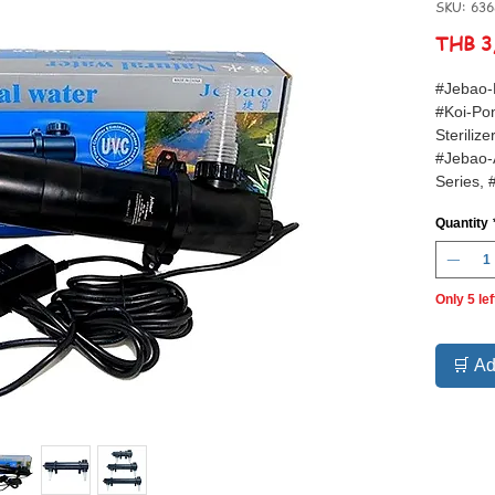
SKU: 63
THB 3
#Jebao-
#Koi-Pon
Steriliz
#Jebao-
Series, 
#Green-
Quantity
Only 5 lef
🛒 Ad