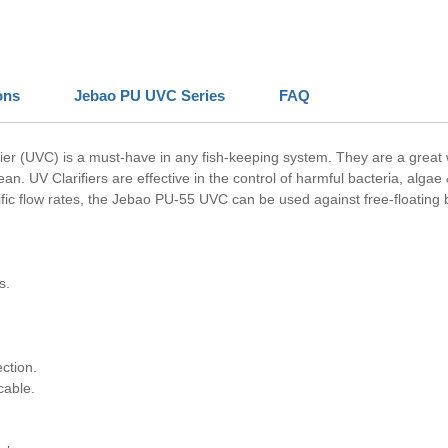
ons
Jebao PU UVC Series
FAQ
ifier (UVC) is a must-have in any fish-keeping system. They are a grea
an. UV Clarifiers are effective in the control of harmful bacteria, algae
fic flow rates, the Jebao PU-55 UVC can be used against free-floating b
s.
ction.
cable.