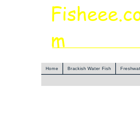
Fisheee.c
m
Aquarium & Pond Supplies at Low Asian 
Home
Brackish Water Fish
Freshwat