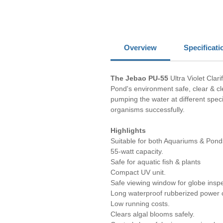
Overview
Specificati
The Jebao PU-55
Ultra Violet Clar
Pond's environment safe, clear & cle
pumping the water at different speci
organisms successfully.
Highlights
Suitable for both Aquariums & Pond
55-watt capacity.
Safe for aquatic fish & plants
Compact UV unit.
Safe viewing window for globe inspe
Long waterproof rubberized power 
Low running costs.
Clears algal blooms safely.