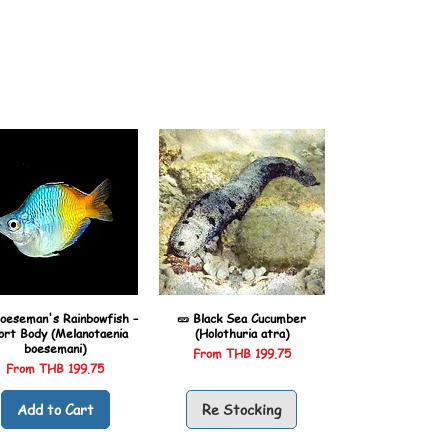
oeseman's Rainbowfish –
🥒 Black Sea Cucumber
ort Body (Melanotaenia
(Holothuria atra)
boesemani)
Sale Price
From
THB 199.75
Sale Price
From
THB 199.75
Add to Cart
Re Stocking