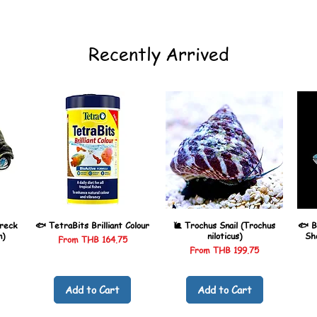
Recently Arrived
reck
🐟 TetraBits Brilliant Colour
🐌 Trochus Snail (Trochus
🐟 B
n)
niloticus)
Sh
Sale Price
From
THB 164.75
Sale Price
From
THB 199.75
Add to Cart
Add to Cart