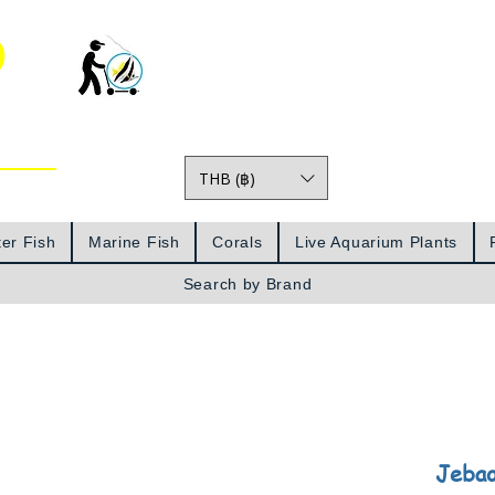
o
THB (฿)
Prices
er Fish
Marine Fish
Corals
Live Aquarium Plants
Search by Brand
Jeba