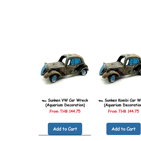
🏎️ Sunken VW Car Wreck
🏎️ Sunken Kombi Car W
(Aquarium Decoration)
(Aquarium Decoratio
Sale Price
Sale Price
From
THB 144.75
From
THB 144.75
Add to Cart
Add to Cart