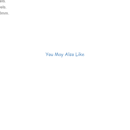
els.
els.
40mm.
You May Also Like