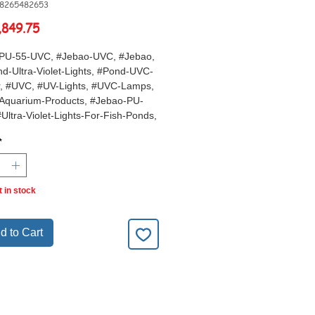
68265482653
Price
,849.75
PU-55-UVC, #Jebao-UVC, #Jebao,
d-Ultra-Violet-Lights, #Pond-UVC-
er, #UVC, #UV-Lights, #UVC-Lamps,
Aquarium-Products, #Jebao-PU-
#Ultra-Violet-Lights-For-Fish-Ponds,
Pond-Water-Treatments,
*
t in stock
d to Cart