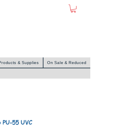
Sign In
Products & Supplies
On Sale & Reduced
o PU-55 UVC