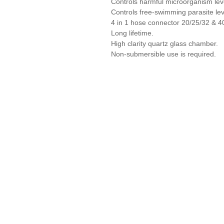
Controls harmful microorganism lev
Controls free-swimming parasite lev
4 in 1 hose connector 20/25/32 & 
Long lifetime.
High clarity quartz glass chamber.
Non-submersible use is required.