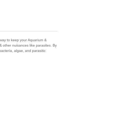
t way to keep your Aquarium &
 & other nuisances like parasites. By
acteria, algae, and parasitic