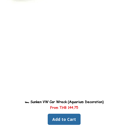
🏎️ Sunken VW Car Wreck (Aquarium Decoration)
Sale Price
From
THB 144.75
Add to Cart