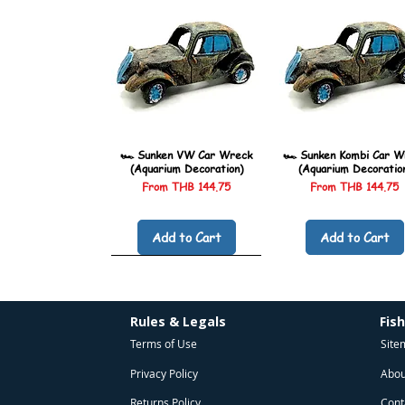
🏎️ Sunken VW Car Wreck
🏎️ Sunken Kombi Car W
(Aquarium Decoration)
(Aquarium Decoratio
Sale Price
Sale Price
From
THB 144.75
From
THB 144.75
Add to Cart
Add to Cart
Rules & Legals
Fis
Terms of Use
Site
Privacy Policy
Abou
Returns Policy
Cont