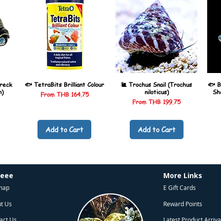
reck
🐟 TetraBits Brilliant Colour
🐌 Trochus Snail (Trochus
🐟 B
n)
niloticus)
Sh
Sale Price
From
THB 164.75
Sale Price
From
THB 199.75
Add to Cart
Add to Cart
heee
More Links
map
E Gift Cards
t Us
Reward Points
act Us
Latest Product Arriva