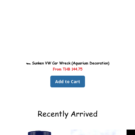
🏎️ Sunken VW Car Wreck (Aquarium Decoration)
Sale Price
From
THB 144.75
Add to Cart
Recently Arrived