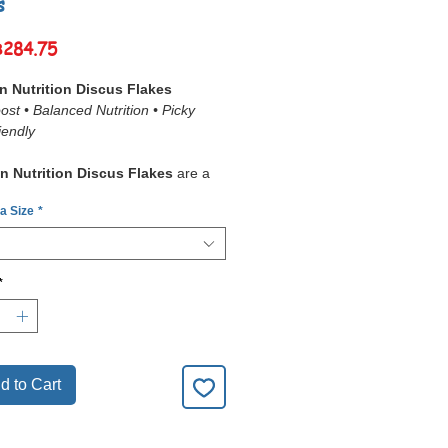
s
Sale
฿284.75
Price
 Nutrition Discus Flakes
ost • Balanced Nutrition • Picky
iendly
n Nutrition Discus Flakes
are a
ized premium food
designed to
 a Size
*
e demanding dietary needs of
fish and angelfish
. Made with
ality protein sources, natural
nhancers, and immune-boosting
*
es
, these flakes support
optimal
 strong immunity, and brilliant
ion
.
kes are
slow-sinking
, ensuring mid-
eders like discus have ample time
d to Cart
ume them. Enhanced with
garlic
and
spirulina
, they are both
highly
le
and
nutritionally complete
.