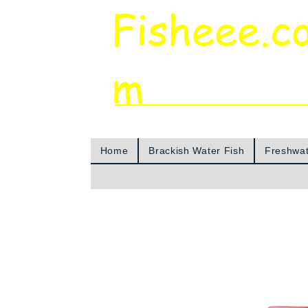
Fisheee.c
m
Aquarium & Pond Supplies at Low Asian 
Home
Brackish Water Fish
Freshwat