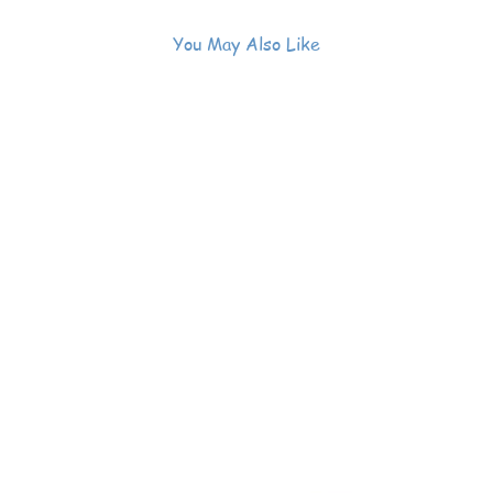
You May Also Like