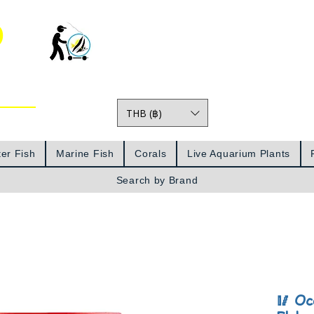
o
THB (฿)
Prices
er Fish
Marine Fish
Corals
Live Aquarium Plants
Search by Brand
🥢 Oc