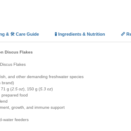
With the
digestib
quality
,
for ser
ing & 🛠️ Care Guide
🧪 Ingredients & Nutrition
📏 Re
💡 High
✨
Speci
discus a
on Discus Flakes
⚪
Colo
boost vi
 Discus Flakes
📏
Balan
and min
fish, and other demanding freshwater species
✅
Highl
n brand)
picky ea
, 71 g (
2.5 oz
), 150 g (
5.3 oz
)
🐠
Forti
 prepared food
spirulin
lend
ment, growth, and immune support
d-water feeders