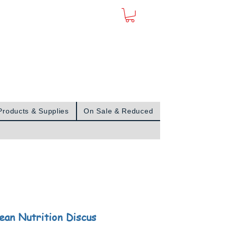
Sign In
Products & Supplies
On Sale & Reduced
ean Nutrition Discus