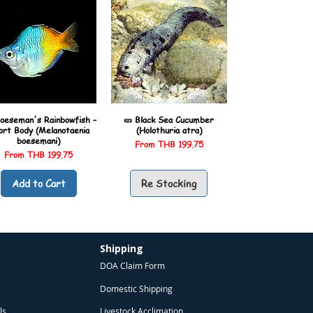
oeseman's Rainbowfish –
🥒 Black Sea Cucumber
ort Body (Melanotaenia
(Holothuria atra)
boesemani)
Sale Price
From
THB 199.75
Sale Price
From
THB 199.75
Add to Cart
Re Stocking
Shipping
DOA Claim Form
Domestic Shipping
ls
Livestock Acclimation