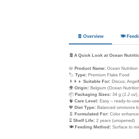
🧾 Overview
🍽️ Feed
🧾 A Quick Look at Ocean Nutriti
📛
Product Name:
Ocean Nutrition
🏷️
Type:
Premium Flake Food
👨‍👩‍👧
Suitable For:
Discus, Angel
🌍
Origin:
Belgium (Ocean Nutritio
📦
Packaging Sizes:
34 g (
1.2 oz
)
🧠
Care Level:
Easy – ready-to-use
💖
Diet Type:
Balanced omnivore b
🧬
Formulated For:
Color enhance
⏳
Shelf Life:
2 years (unopened)
🍽️
Feeding Method:
Surface to mi