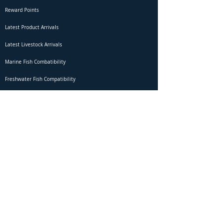
Reward Points
Latest Product Arrivals
Latest Livestock Arrivals
Marine Fish Combatibility
Freshwater Fish Compatibility
Betta Fish Selection Live Stream
Shipping
DOA Claim Form
Domestic Shipping
Livestock Acclimation
Live Arrival Guarantee
International Shipping