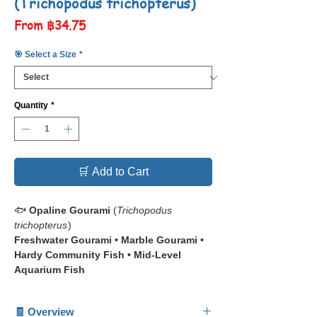
(Trichopodus trichopterus)
Sale
From
฿34.75
Price
🎯 Select a Size
*
Quantity
*
🛒 Add to Cart
🐟
Opaline Gourami
(
Trichopodus
trichopterus
)
Freshwater Gourami • Marble Gourami •
Hardy Community Fish • Mid-Level
Aquarium Fish
📋 The
Opaline Gourami
(
Trichopodus
🧾 Overview
trichopterus
), also known as the Marble