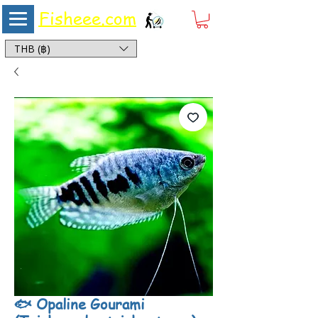
Fisheee.com
Aquarium & Pond Supplies at Low Asian Prices
THB (฿)
🐟 Opaline Gourami