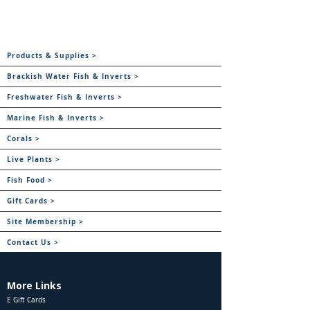
Products & Supplies >
Brackish Water Fish & Inverts >
Freshwater Fish & Inverts >
Marine Fish & Inverts >
Corals >
Live Plants >
Fish Food >
Gift Cards >
Site Membership >
Contact Us >
More Links
E Gift Cards