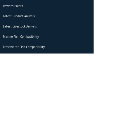
Reward Points
Latest Product Arrivals
Latest Livestock Arrivals
Marine Fish Combatibility
Freshwater Fish Compatibility
Betta Fish Selection Live Stream
Shipping
DOA Claim Form
Domestic Shipping
Livestock Acclimation
Live Arrival Guarantee
International Shipping