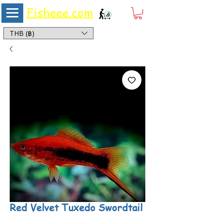
Fisheee.com
Aquarium & Pond Supplies at Low Asian Prices
THB (฿)
Red Velvet Tuxedo Swordtail