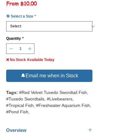
Sale
From
฿10.00
Price
🎯 Select a Size
*
Quantity
*
❌ No Stock Available Today
🔔Email me when in Stock
Tags:
#Red Velvet Tuxedo Swordtail Fish,
#Tuxedo Swordtails, #Livebearers,
#Tropical Fish, #Freshwater Aquarium Fish,
#Pond Fish,
Overview