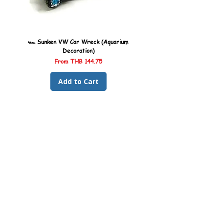
🏎️ Sunken VW Car Wreck (Aquarium
🏎️ Sunken Kombi Car Wreck 
Decoration)
Sale Price
From
THB 144.75
Add to Cart