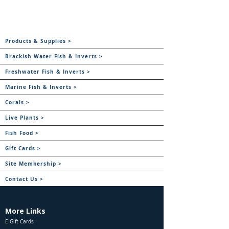
Products & Supplies >
Brackish Water Fish & Inverts >
Freshwater Fish & Inverts >
Marine Fish & Inverts >
Corals >
Live Plants >
Fish Food >
Gift Cards >
Site Membership >
Contact Us >
More Links
E Gift Cards