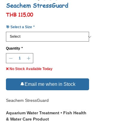
Seachem StressGuard
Price
THB 115.00
🎯 Select a Size
*
Quantity
*
❌ No Stock Available Today
🔔Email me when in Stock
Seachem StressGuard
Aquarium Water Treatment • Fish Health
& Water Care Product
📋 Description