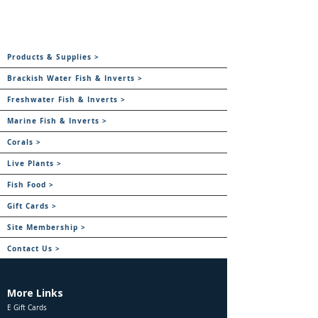
Products & Supplies >
Brackish Water Fish & Inverts >
Freshwater Fish & Inverts >
Marine Fish & Inverts >
Corals >
Live Plants >
Fish Food >
Gift Cards >
Site Membership >
Contact Us >
More Links
E Gift Cards