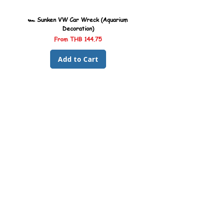
🏎️ Sunken VW Car Wreck (Aquarium
🏎️ Sunken Kombi Car Wreck 
Decoration)
Sale Price
From
THB 144.75
Add to Cart