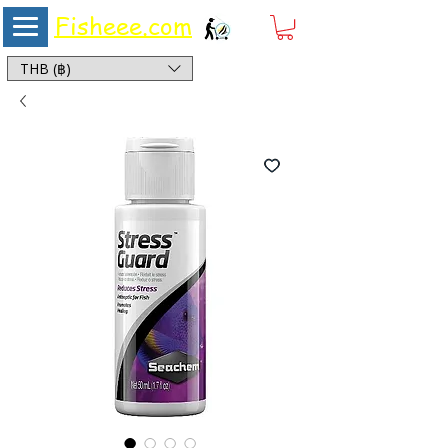
Fisheee.com
Aquarium & Pond Supplies at Low Asian Prices
THB (฿)