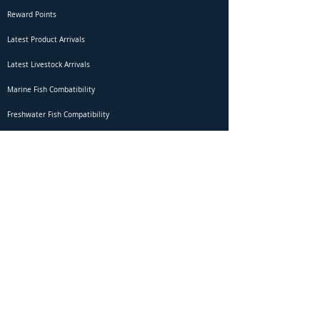
Reward Points
Latest Product Arrivals
Latest Livestock Arrivals
Marine Fish Combatibility
Freshwater Fish Compatibility
Betta Fish Selection Live Stream
Shipping
DOA Claim Form
Domestic Shipping
Livestock Acclimation
Live Arrival Guarantee
International Shipping