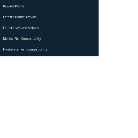
Reward Points
Latest Product Arrivals
Latest Livestock Arrivals
Marine Fish Combatibility
Freshwater Fish Compatibility
Betta Fish Selection Live Stream
Shipping
DOA Claim Form
Domestic Shipping
Livestock Acclimation
Live Arrival Guarantee
International Shipping