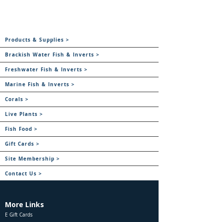
Products & Supplies >
Brackish Water Fish & Inverts >
Freshwater Fish & Inverts >
Marine Fish & Inverts >
Corals >
Live Plants >
Fish Food >
Gift Cards >
Site Membership >
Contact Us >
More Links
E Gift Cards