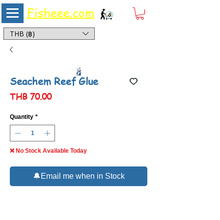
Fisheee.com
Aquarium & Pond Supplies at Low Asian Prices
THB (฿)
Seachem Reef Glue
Price
THB 70.00
Quantity
*
❌ No Stock Available Today
🔔Email me when in Stock