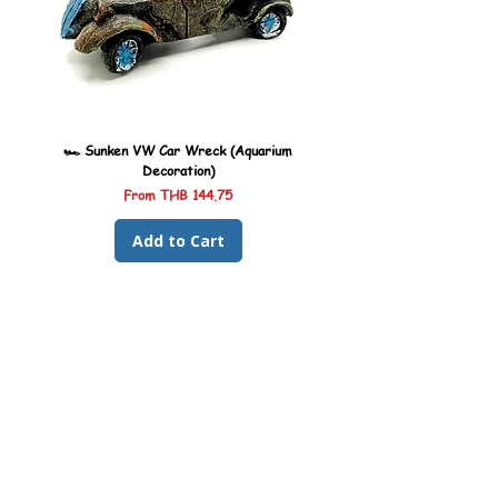
🏎️ Sunken VW Car Wreck (Aquarium
🏎️ Sunken Kombi Car Wreck 
Decoration)
Sale Price
From
THB 144.75
Add to Cart