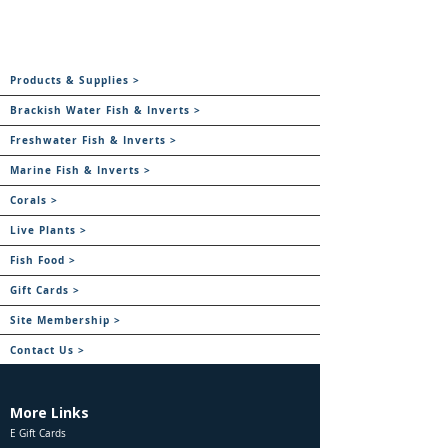
Products & Supplies >
Brackish Water Fish & Inverts >
Freshwater Fish & Inverts >
Marine Fish & Inverts >
Corals >
Live Plants >
Fish Food >
Gift Cards >
Site Membership >
Contact Us >
More Links
E Gift Cards