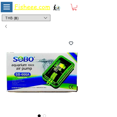
Fisheee.com
Aquarium & Pond Supplies at Low Asian Prices
THB (฿)