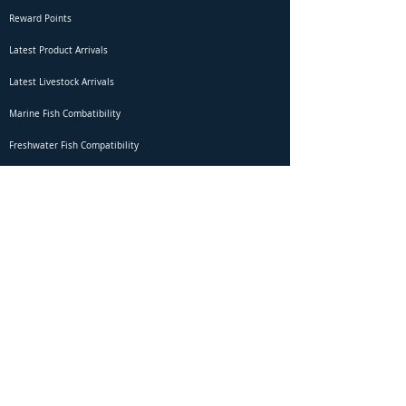
Reward Points
Latest Product Arrivals
Latest Livestock Arrivals
Marine Fish Combatibility
Freshwater Fish Compatibility
Betta Fish Selection Live Stream
Shipping
DOA Claim Form
Domestic Shipping
Livestock Acclimation
Live Arrival Guarantee
International Shipping