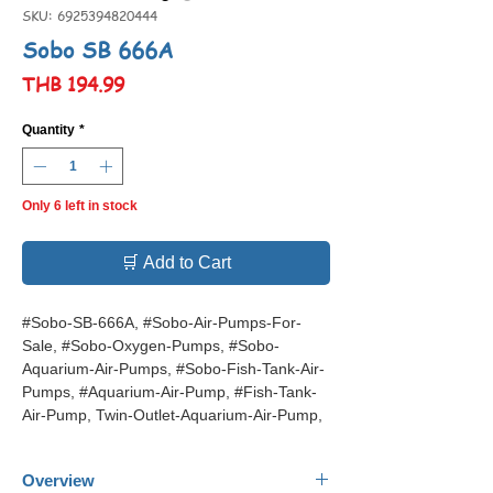
SKU: 6925394820444
Sobo SB 666A
Price
THB 194.99
Quantity
*
Only 6 left in stock
🛒 Add to Cart
#Sobo-SB-666A, #Sobo-Air-Pumps-For-
Sale, #Sobo-Oxygen-Pumps, #Sobo-
Aquarium-Air-Pumps, #Sobo-Fish-Tank-Air-
Pumps, #Aquarium-Air-Pump, #Fish-Tank-
Air-Pump, Twin-Outlet-Aquarium-Air-Pump,
Overview