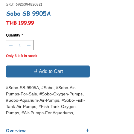
SKU: 6925394820321
Sobo SB 9905A
Price
THB 199.99
Quantity
*
Only 6 left in stock
🛒 Add to Cart
#Sobo-SB-9905A, #Sobo, #Sobo-Air-
Pumps-For-Sale, #Sobo-Oxygen-Pumps,
#Sobo-Aquarium-Air-Pumps, #Sobo-Fish-
Tank-Air-Pumps, #Fish-Tank-Oxygen-
Pumps, #Air-Pumps-For Aquariums,
Overview