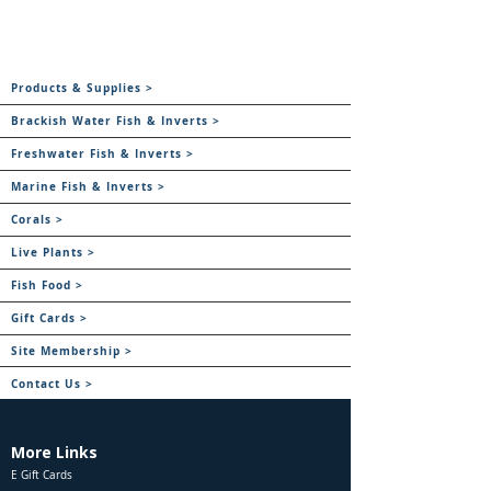
Products & Supplies >
Brackish Water Fish & Inverts >
Freshwater Fish & Inverts >
Marine Fish & Inverts >
Corals >
Live Plants >
Fish Food >
Gift Cards >
Site Membership >
Contact Us >
More Links
E Gift Cards