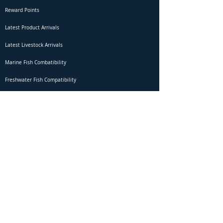
Reward Points
Latest Product Arrivals
Latest Livestock Arrivals
Marine Fish Combatibility
Freshwater Fish Compatibility
Betta Fish Selection Live Stream
Shipping
DOA Claim Form
Domestic Shipping
Livestock Acclimation
Live Arrival Guarantee
International Shipping