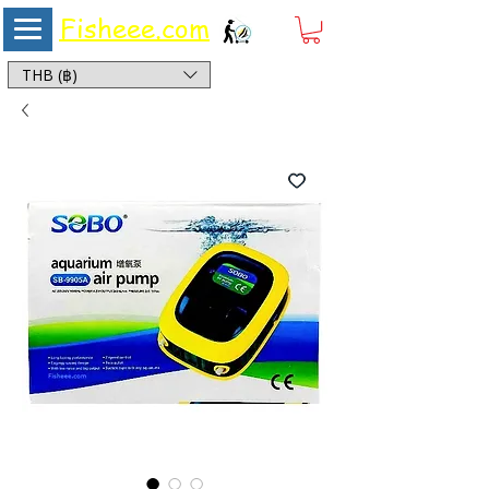
Fisheee.com
Aquarium & Pond Supplies at Low Asian Prices
THB (฿)