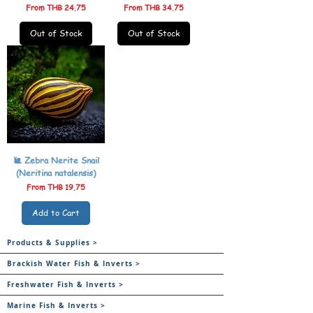
Sale Price
Sale Price
From
THB 24.75
From
THB 34.75
Out of Stock
Out of Stock
🐌 Zebra Nerite Snail
(Neritina natalensis)
Sale Price
From
THB 19.75
Add to Cart
Products & Supplies >
Brackish Water Fish & Inverts >
Freshwater Fish & Inverts >
Marine Fish & Inverts >