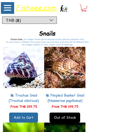
Fisheee.com
Aquarium & Pond Supplies at Low Asian Prices
THB (฿)
Snails
Please Note,
All images shown are for displaying the species purposes only!
As each snail is different, the actual snail you purchase & receive will be different from
the images slightly in, size, shape, color, & markings
🐌 Trochus Snail
🐌 Pimpled Basket Snail
(Trochus niloticus)
(Nassarius papillosus)
Sale Price
Sale Price
From
THB 199.75
From
THB 199.75
Add to Cart
Out of Stock