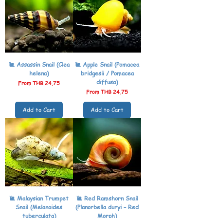
🐌 Assassin Snail (Clea
🐌 Apple Snail (Pomacea
helena)
bridgesii / Pomacea
diffusa)
Sale Price
From
THB 24.75
Sale Price
From
THB 24.75
Add to Cart
Add to Cart
🐌 Malaysian Trumpet
🐌 Red Ramshorn Snail
Snail (Melanoides
(Planorbella duryi – Red
tuberculata)
Morph)