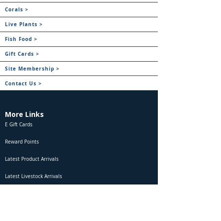
Corals >
Live Plants >
Fish Food >
Gift Cards >
Site Membership >
Contact Us >
More Links
E Gift Cards
Reward Points
Latest Product Arrivals
Latest Livestock Arrivals
Marine Fish Combatibility
Freshwater Fish Compatibility