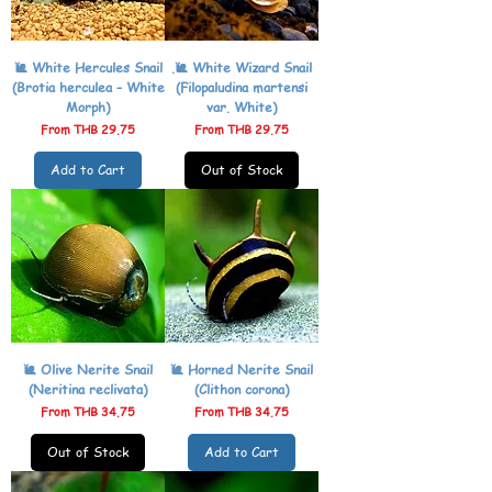
🐌 White Hercules Snail
.🐌 White Wizard Snail
(Brotia herculea – White
(Filopaludina martensi
Morph)
var. White)
Sale Price
Sale Price
From
THB 29.75
From
THB 29.75
Add to Cart
Out of Stock
🐌 Olive Nerite Snail
🐌 Horned Nerite Snail
(Neritina reclivata)
(Clithon corona)
Sale Price
Sale Price
From
THB 34.75
From
THB 34.75
Out of Stock
Add to Cart