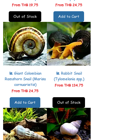
Sale Price
Sale Price
From
THB 19.75
From
THB 24.75
Out of Stock
Add to Cart
🐌 Giant Colombian
🐌 Rabbit Snail
Ramshorn Snail (Marisa
(Tylomelania spp.)
cornuarietis)
Sale Price
From
THB 134.75
Sale Price
From
THB 24.75
Add to Cart
Out of Stock