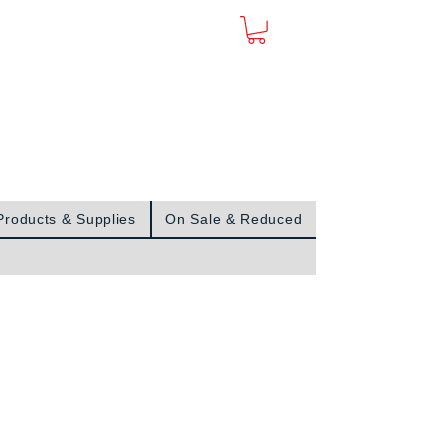
Sign In
Products & Supplies
On Sale & Reduced