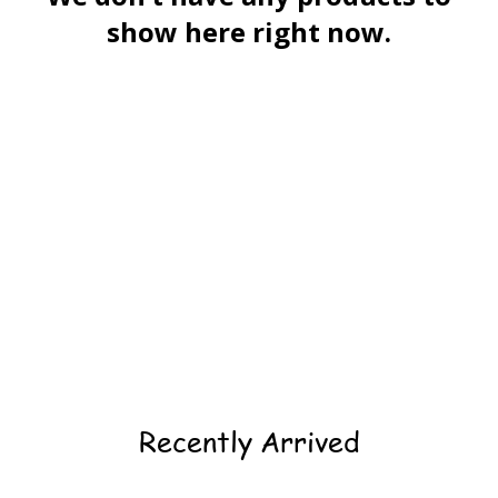
show here right now.
Recently Arrived