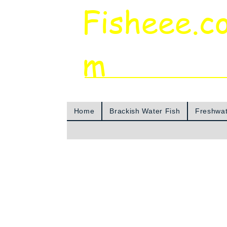
Fisheee.c
m
Aquarium & Pond Supplies at Low Asian 
Home
Brackish Water Fish
Freshwat