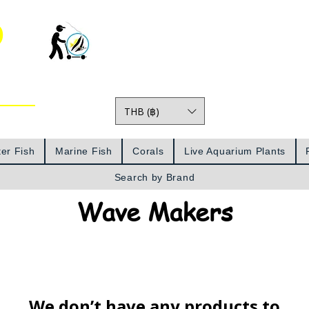
o
THB (฿)
Prices
er Fish
Marine Fish
Corals
Live Aquarium Plants
Search by Brand
Wave Makers
We don’t have any products to