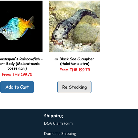
oeseman's Rainbowfish –
🥒 Black Sea Cucumber
ort Body (Melanotaenia
(Holothuria atra)
boesemani)
Sale Price
From
THB 199.75
Sale Price
From
THB 199.75
Add to Cart
Re Stocking
Shipping
DOA Claim Form
Domestic Shipping