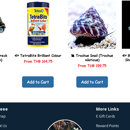
reck
🐟 TetraBits Brilliant Colour
🐌 Trochus Snail (Trochus
🐟 B
n)
niloticus)
Sh
Sale Price
From
THB 164.75
Sale Price
From
THB 199.75
Add to Cart
Add to Cart
heee
More Links
map
E Gift Cards
t Us
Reward Points