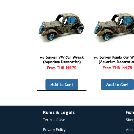
🏎️ Sunken VW Car Wreck
🏎️ Sunken Kombi Car W
(Aquarium Decoration)
(Aquarium Decoratio
Sale Price
Sale Price
From
THB 144.75
From
THB 144.75
Add to Cart
Add to Cart
Rules & Legals
Fis
Terms of Use
Site
Privacy Policy
Abou