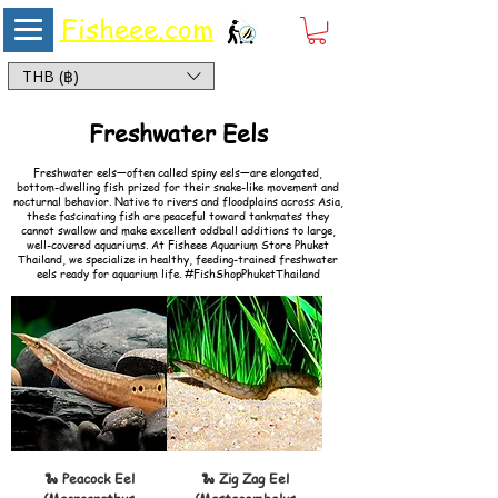
Fisheee.com
Aquarium & Pond Supplies at Low Asian Prices
THB (฿)
#FishShopPhuketThailand –
Freshwater Eels
for Aquariums
Freshwater eels—often called spiny eels—are elongated,
bottom-dwelling fish prized for their snake-like movement and
nocturnal behavior. Native to rivers and floodplains across Asia,
these fascinating fish are peaceful toward tankmates they
cannot swallow and make excellent oddball additions to large,
well-covered aquariums. At Fisheee Aquarium Store Phuket
Thailand, we specialize in healthy, feeding-trained freshwater
eels ready for aquarium life. #FishShopPhuketThailand
🐍 Peacock Eel
🐍 Zig Zag Eel