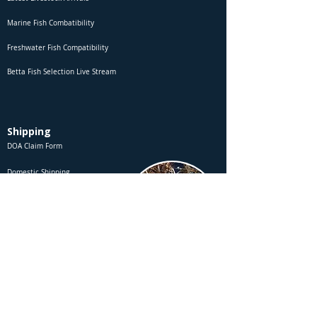
Marine Fish Combatibility
Freshwater Fish Compatibility
Betta Fish Selection Live Stream
Shipping
DOA Claim Form
Domestic Shipping
Livestock Acclimation
Live Arrival Guarantee
International Shipping
Shipment Number Tracking