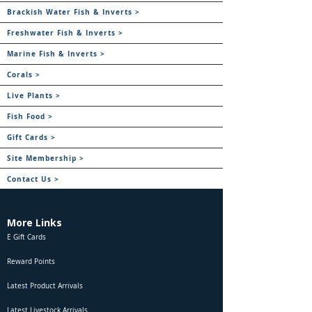
Brackish Water Fish & Inverts >
Freshwater Fish & Inverts >
Marine Fish & Inverts >
Corals >
Live Plants >
Fish Food >
Gift Cards >
Site Membership >
Contact Us >
More Links
E Gift Cards
Reward Points
Latest Product Arrivals
Latest Livestock Arrivals