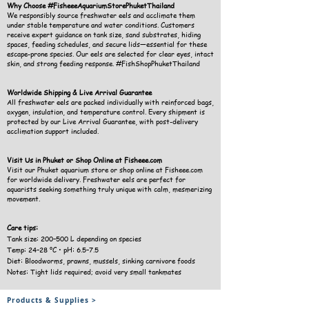
Why Choose #FisheeeAquariumStorePhuketThailand
We responsibly source freshwater eels and acclimate them
under stable temperature and water conditions. Customers
receive expert guidance on tank size, sand substrates, hiding
spaces, feeding schedules, and secure lids—essential for these
escape-prone species. Our eels are selected for clear eyes, intact
skin, and strong feeding response. #FishShopPhuketThailand
Worldwide Shipping & Live Arrival Guarantee
All freshwater eels are packed individually with reinforced bags,
oxygen, insulation, and temperature control. Every shipment is
protected by our Live Arrival Guarantee, with post-delivery
acclimation support included.
Visit Us in Phuket or Shop Online at Fisheee.com
Visit our Phuket aquarium store or shop online at Fisheee.com
for worldwide delivery. Freshwater eels are perfect for
aquarists seeking something truly unique with calm, mesmerizing
movement.
Care tips:
Tank size: 200–500 L depending on species
Temp: 24–28 °C • pH: 6.5–7.5
Diet: Bloodworms, prawns, mussels, sinking carnivore foods
Notes: Tight lids required; avoid very small tankmates
Products & Supplies >