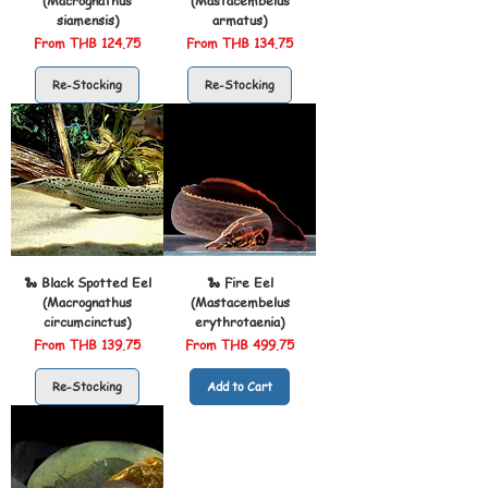
(Macrognathus
(Mastacembelus
siamensis)
armatus)
Sale Price
Sale Price
From
THB 124.75
From
THB 134.75
Re-Stocking
Re-Stocking
🐍 Black Spotted Eel
🐍 Fire Eel
(Macrognathus
(Mastacembelus
circumcinctus)
erythrotaenia)
Sale Price
Sale Price
From
THB 139.75
From
THB 499.75
Re-Stocking
Add to Cart