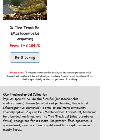
🐍 Tire Track Eel
(Mastacembelus
armatus)
Sale Price
From
THB 184.75
Re-Stocking
Please Note,
All images shown are for displaying the species purposes only!
As each eel is different, the actual eel you purchase & receive will be different from
the images slightly in, size, shape, color, & markings
Our Freshwater Eel Collection
Popular species include the Fire Eel (Mastacembelus
erythrotaenia), known for vivid red patterning; Peacock Eel
(Macrognathus siamensis), a smaller and more community-
friendly option; Zig Zag Eel (Mastacembelus armatus), featuring
bold banded markings; and the Tire Track Eel (Mastacembelus
favus), recognized for its maze-like pattern. Each specimen is
quarantined, monitored, and conditioned to accept frozen and
meaty foods.