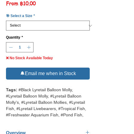
Sale
From
฿10.00
Price
🎯 Select a Size
*
Quantity
*
❌ No Stock Available Today
🔔Email me when in Stock
Tags:
#Black Lyretail Balloon Molly,
#Lyretail Balloon Molly, #Lyretail Balloon
Molly's, #Lyretail Balloon Mollies, #Lyretail
Fish, #Lyretail Livebearers, #Tropical Fish,
#Freshwater Aquarium Fish, #Pond Fish,
Overview