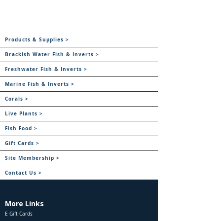
Products & Supplies >
Brackish Water Fish & Inverts >
Freshwater Fish & Inverts >
Marine Fish & Inverts >
Corals >
Live Plants >
Fish Food >
Gift Cards >
Site Membership >
Contact Us >
More Links
E Gift Cards