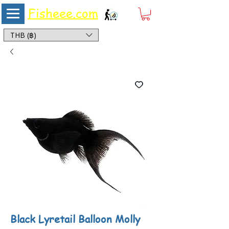
Fisheee.com
Aquarium & Pond Supplies at Low Asian Prices
THB (฿)
Black Lyretail Balloon Molly