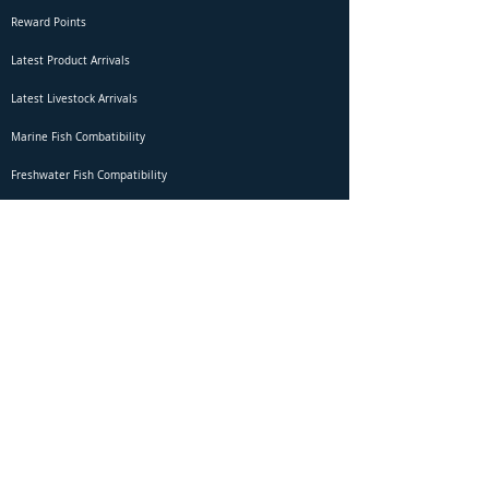
Reward Points
Latest Product Arrivals
Latest Livestock Arrivals
Marine Fish Combatibility
Freshwater Fish Compatibility
Betta Fish Selection Live Stream
Shipping
DOA Claim Form
Domestic Shipping
Livestock Acclimation
Live Arrival Guarantee
International Shipping