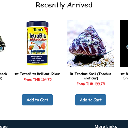
Recently Arrived
reck
🐟 TetraBits Brilliant Colour
🐌 Trochus Snail (Trochus
🐟 B
n)
niloticus)
Sh
Sale Price
From
THB 164.75
Sale Price
From
THB 199.75
Add to Cart
Add to Cart
heee
More Links