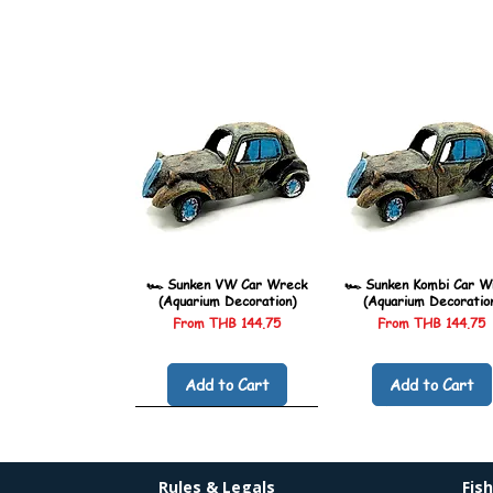
🏎️ Sunken VW Car Wreck
🏎️ Sunken Kombi Car W
(Aquarium Decoration)
(Aquarium Decoratio
Sale Price
Sale Price
From
THB 144.75
From
THB 144.75
Add to Cart
Add to Cart
Rules & Legals
Fis