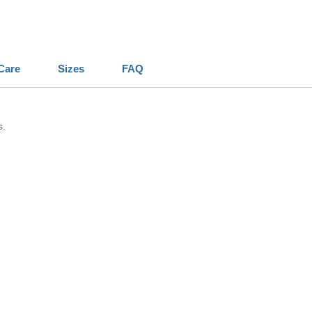
Care
Sizes
FAQ
s.