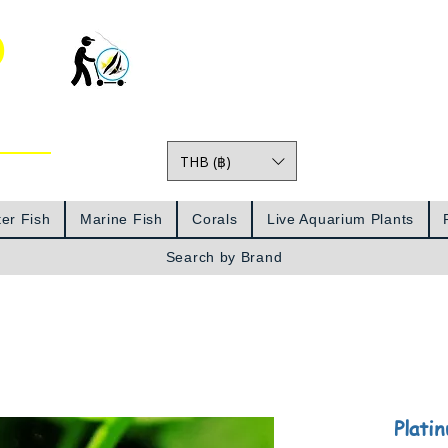
o
THB (฿)
Prices
er Fish
Marine Fish
Corals
Live Aquarium Plants
Search by Brand
Plati