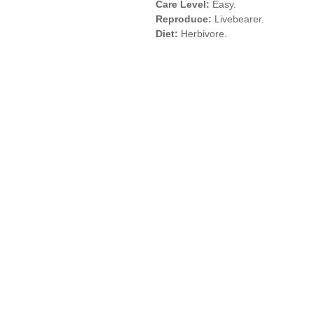
Care Level:
Easy.
Reproduce:
Livebearer.
Diet:
Herbivore.