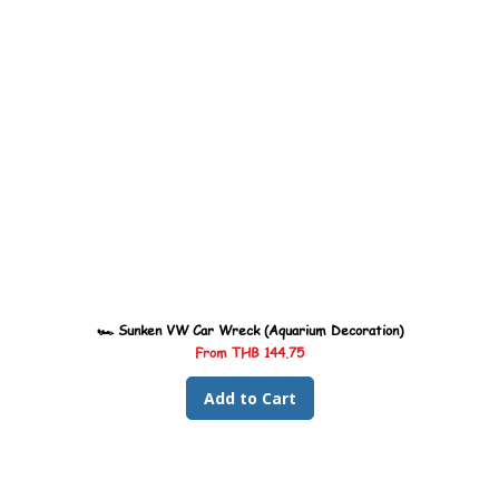
🏎️ Sunken VW Car Wreck (Aquarium Decoration)
Sale Price
From
THB 144.75
Add to Cart