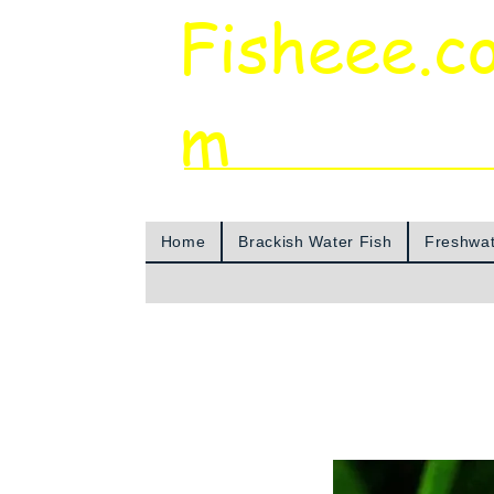
Fisheee.c
m
Aquarium & Pond Supplies at Low Asian 
Home
Brackish Water Fish
Freshwat