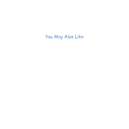
You May Also Like