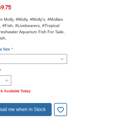
Sale
฿9.75
Price
m Molly, #Molly, #Molly's, #Mollies
, #Fish, #Livebearers, #Tropical
reshwater Aquarium Fish For Sale,
ish,
 a Size
*
*
ck Available Today
ail me when in Stock