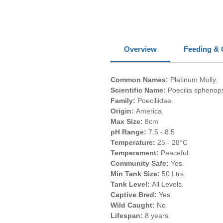
Overview
Feeding & 
Common Names:
Platinum Molly.
Scientific Name:
Poecilia sphenop
Family:
Poeciliidae.
Origin:
America.
Max Size:
8cm
pH Range:
7.5 - 8.5
Temperature:
25 - 28°C
Temperament:
Peaceful.
Community Safe:
Yes.
Min Tank Size:
50 Ltrs.
Tank Level:
All Levels.
Captive Bred:
Yes.
Wild Caught:
No.
Lifespan:
8 years.