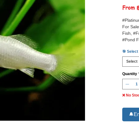
From
#Platinu
For Sale
Fish, #F
#Pond F
🎯 Select
Select
Quantity
❌ No Sto
🔔Em