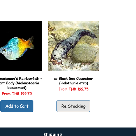
oeseman's Rainbowfish –
🥒 Black Sea Cucumber
ort Body (Melanotaenia
(Holothuria atra)
boesemani)
Sale Price
From
THB 199.75
Sale Price
From
THB 199.75
Add to Cart
Re Stocking
Shipping