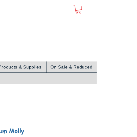
Sign In
Products & Supplies
On Sale & Reduced
num Molly