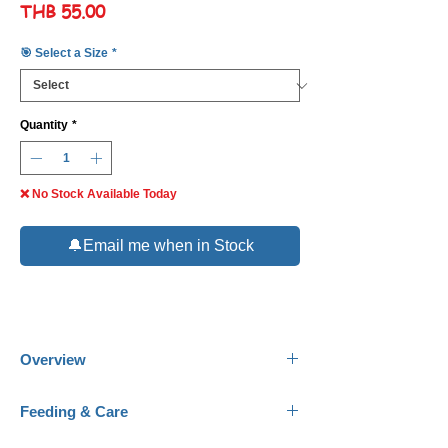
Price
THB 55.00
🎯 Select a Size
*
Quantity
*
❌ No Stock Available Today
🔔Email me when in Stock
Overview
Common Names:
Black Skirt Tetra, Black
Feeding & Care
Tetra.
Scientific Name:
Gymnocorymbus ternetzi.