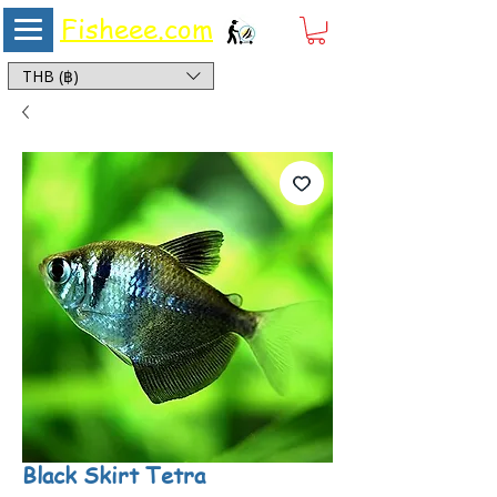
Fisheee.com
Aquarium & Pond Supplies at Low Asian Prices
THB (฿)
Black Skirt Tetra