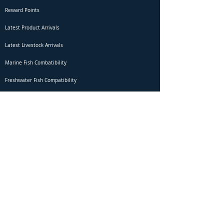
Reward Points
Latest Product Arrivals
Latest Livestock Arrivals
Marine Fish Combatibility
Freshwater Fish Compatibility
Betta Fish Selection Live Stream
Shipping
DOA Claim Form
Domestic Shipping
Livestock Acclimation
Live Arrival Guarantee
International Shipping