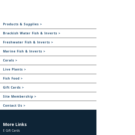
Products & Supplies >
Brackish Water Fish & Inverts >
Freshwater Fish & Inverts >
Marine Fish & Inverts >
Corals >
Live Plants >
Fish Food >
Gift Cards >
Site Membership >
Contact Us >
More Links
E Gift Cards