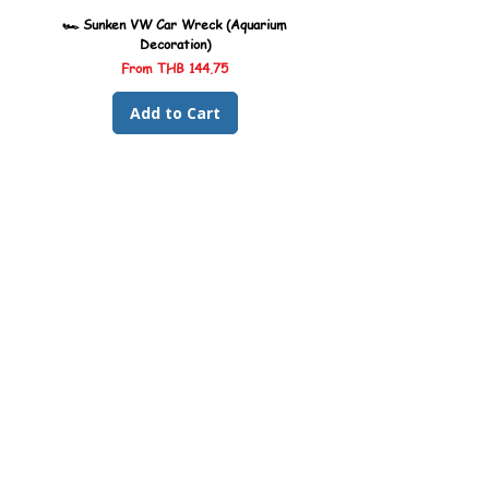
🏎️ Sunken VW Car Wreck (Aquarium
🏎️ Sunken Kombi Car Wreck 
Decoration)
Sale Price
From
THB 144.75
Add to Cart