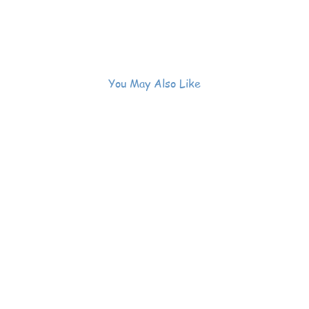
You May Also Like