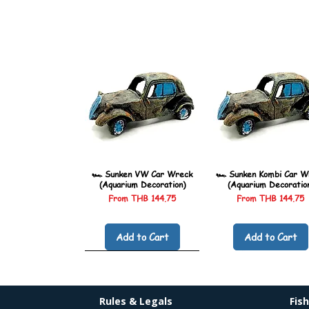
🏎️ Sunken VW Car Wreck
🏎️ Sunken Kombi Car W
(Aquarium Decoration)
(Aquarium Decoratio
Sale Price
Sale Price
From
THB 144.75
From
THB 144.75
Add to Cart
Add to Cart
Rules & Legals
Fis