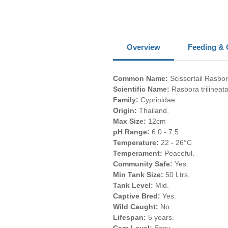
Overview
Feeding & 
Common Name:
Scissortail Rasbor
Scientific Name:
Rasbora trilineata
Family:
Cyprinidae.
Origin:
Thailand.
Max Size:
12cm
pH Range:
6.0 - 7.5
Temperature:
22 - 26°C
Temperament:
Peaceful.
Community Safe:
Yes.
Min Tank Size:
50 Ltrs.
Tank Level:
Mid.
Captive Bred:
Yes.
Wild Caught:
No.
Lifespan:
5 years.