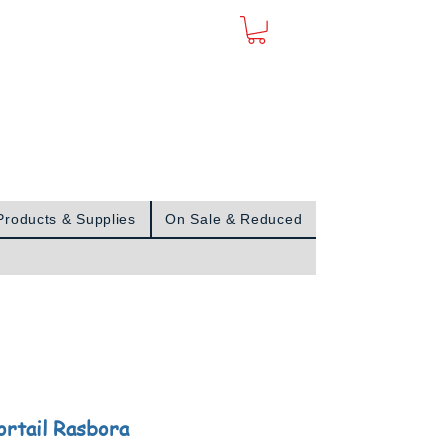
Sign In
Products & Supplies
On Sale & Reduced
ortail Rasbora