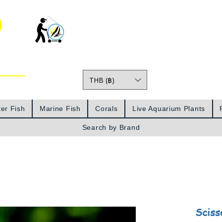
o
THB (฿)
Prices
er Fish
Marine Fish
Corals
Live Aquarium Plants
Search by Brand
Sciss