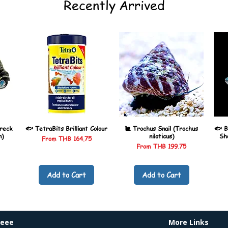
Recently Arrived
reck
🐟 TetraBits Brilliant Colour
🐌 Trochus Snail (Trochus
🐟 B
n)
niloticus)
Sh
Sale Price
From
THB 164.75
Sale Price
From
THB 199.75
Add to Cart
Add to Cart
heee
More Links