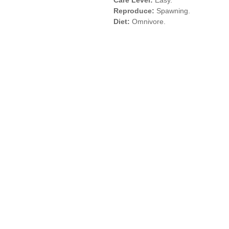
Care Level:
Easy.
Reproduce:
Spawning.
Diet:
Omnivore.