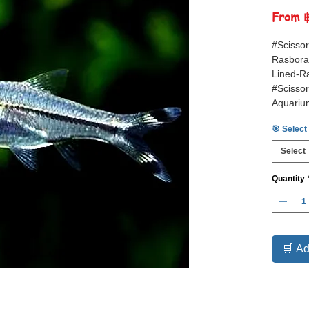
From
#Scissor
Rasbora,
Lined-Ra
#Scisso
Aquariu
#Tropica
🎯 Select
Select
Quantity
🛒 Ad