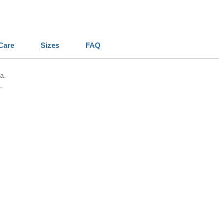
Care
Sizes
FAQ
a.
.