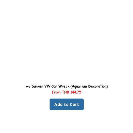
🏎️ Sunken VW Car Wreck (Aquarium Decoration)
Sale Price
From
THB 144.75
Add to Cart