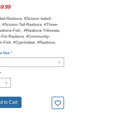
Sale
฿9.99
Price
tail-Rasbora, #Scissor-tailed-
 #Scissor-Tail-Rasbora, #Three-
sbora-Fish, #Rasbora-Trilineata,
r-Fin-Rasbora, #Community-
m-Fish, #Cyprinidae, #Rasbora,
l-Aquarium-Fish,
 a Size
*
*
d to Cart