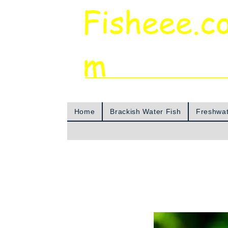
Fisheee.c
m
Aquarium & Pond Supplies at Low Asian 
Home
Brackish Water Fish
Freshwat