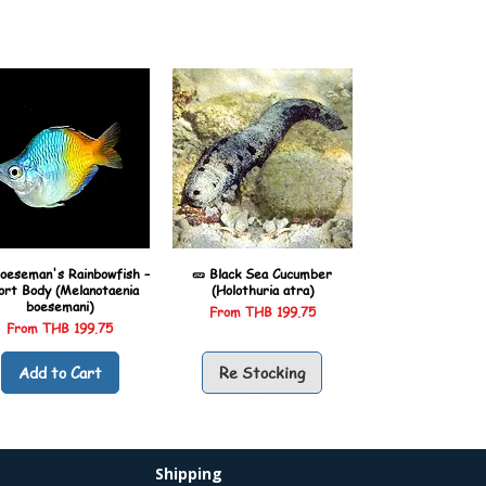
oeseman's Rainbowfish –
🥒 Black Sea Cucumber
ort Body (Melanotaenia
(Holothuria atra)
boesemani)
Sale Price
From
THB 199.75
Sale Price
From
THB 199.75
Add to Cart
Re Stocking
Shipping