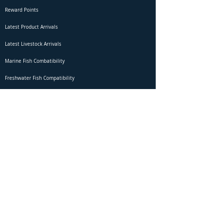
Reward Points
Latest Product Arrivals
Latest Livestock Arrivals
Marine Fish Combatibility
Freshwater Fish Compatibility
Betta Fish Selection Live Stream
Shipping
DOA Claim Form
Domestic Shipping
Livestock Acclimation
Live Arrival Guarantee
International Shipping