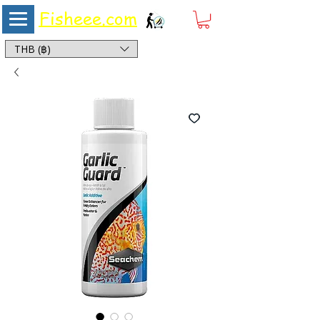
Fisheee.com
Aquarium & Pond Supplies at Low Asian Prices
THB (฿)