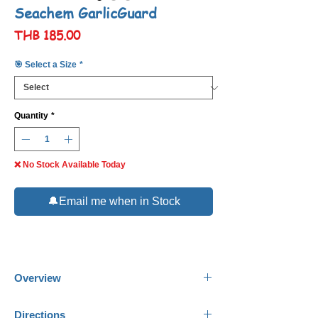
Seachem GarlicGuard
Price
THB 185.00
🎯 Select a Size
*
Quantity
*
❌ No Stock Available Today
🔔Email me when in Stock
Overview
Seachem
GarlicGuard
is an all-natural
Directions