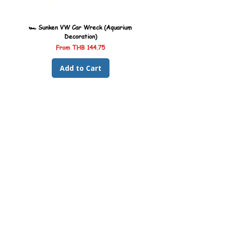
🏎️ Sunken VW Car Wreck (Aquarium
🏎️ Sunken Kombi Car Wreck 
Decoration)
Sale Price
From
THB 144.75
Add to Cart