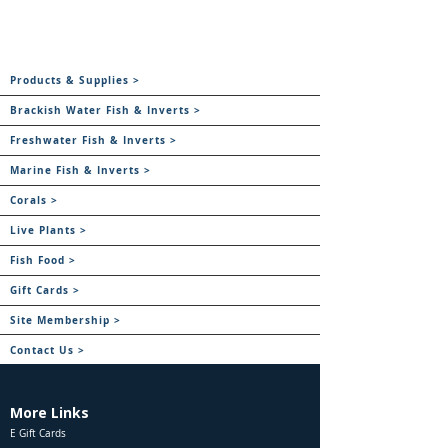
Products & Supplies >
Brackish Water Fish & Inverts >
Freshwater Fish & Inverts >
Marine Fish & Inverts >
Corals >
Live Plants >
Fish Food >
Gift Cards >
Site Membership >
Contact Us >
More Links
E Gift Cards