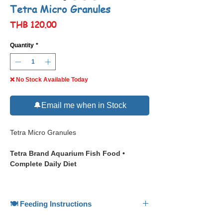
Tetra Micro Granules
Price
THB 120.00
Quantity
*
❌ No Stock Available Today
🔔Email me when in Stock
Tetra Micro Granules
Tetra Brand Aquarium Fish Food •
Complete Daily Diet
📋 Description
🍽️ Feeding Instructions
Tetra Micro Granules
is a fine granule diet
designed for small ornamental fish, floating
🍽️ Feeding Instructions