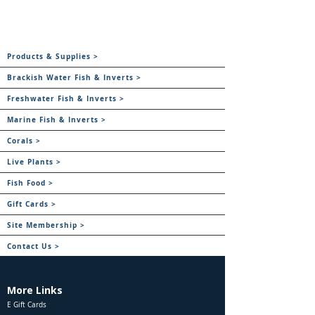
Products & Supplies >
Brackish Water Fish & Inverts >
Freshwater Fish & Inverts >
Marine Fish & Inverts >
Corals >
Live Plants >
Fish Food >
Gift Cards >
Site Membership >
Contact Us >
More Links
E Gift Cards