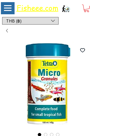
Fisheee.com
Aquarium & Pond Supplies at Low Asian Prices
THB (฿)