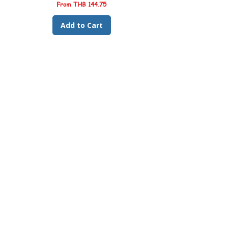
clouding
Sale Price
From
THB 144.75
🎨
Colour & Health Support:
Formulated
to support vibrant natural colouration and
Add to Cart
immune health