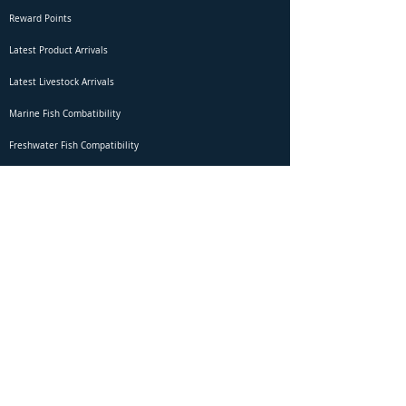
Reward Points
Latest Product Arrivals
Latest Livestock Arrivals
Marine Fish Combatibility
Freshwater Fish Compatibility
Betta Fish Selection Live Stream
Shipping
DOA Claim Form
Domestic Shipping
Livestock Acclimation
Live Arrival Guarantee
International Shipping