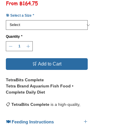
Sale
From
฿164.75
Price
🎯 Select a Size
*
Quantity
*
🛒 Add to Cart
TetraBits Complete
Tetra Brand Aquarium Fish Food •
Complete Daily Diet
📋
TetraBits Complete
is a high-quality,
biologically balanced complete diet for all
tropical fish, providing nutritious daily
🍽️ Feeding Instructions
feeding, from Tetra — one of the most
established names in aquarium nutrition.