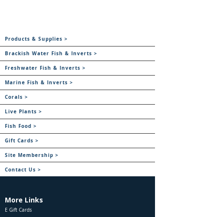
Products & Supplies >
Brackish Water Fish & Inverts >
Freshwater Fish & Inverts >
Marine Fish & Inverts >
Corals >
Live Plants >
Fish Food >
Gift Cards >
Site Membership >
Contact Us >
More Links
E Gift Cards