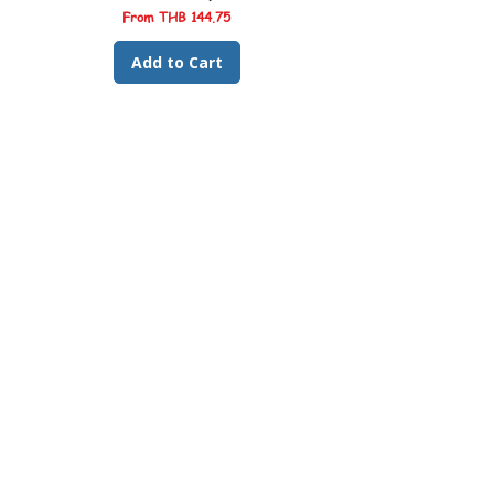
Sale Price
From
THB 144.75
Add to Cart