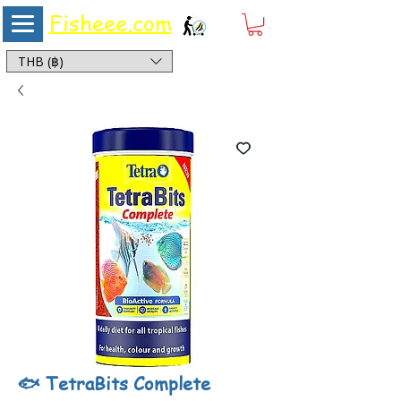
Fisheee.com
Aquarium & Pond Supplies at Low Asian Prices
THB (฿)
🐟 TetraBits Complete