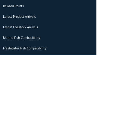
Reward Points
Latest Product Arrivals
Latest Livestock Arrivals
Marine Fish Combatibility
Freshwater Fish Compatibility
Betta Fish Selection Live Stream
Shipping
DOA Claim Form
Domestic Shipping
Livestock Acclimation
Live Arrival Guarantee
International Shipping