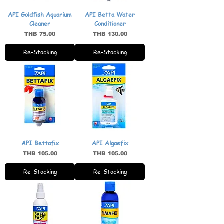
API Goldfish Aquarium
API Betta Water
Cleaner
Conditioner
Price
Price
THB 75.00
THB 130.00
Re-Stocking
Re-Stocking
API Bettafix
API Algaefix
Price
Price
THB 105.00
THB 105.00
Re-Stocking
Re-Stocking