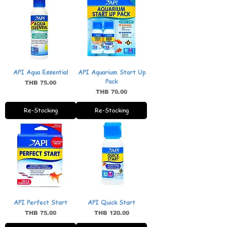
API Aqua Essential
API Aquarium Start Up
Pack
Price
THB 75.00
Price
THB 70.00
Re-Stocking
Re-Stocking
API Perfect Start
API Quick Start
Price
Price
THB 75.00
THB 120.00