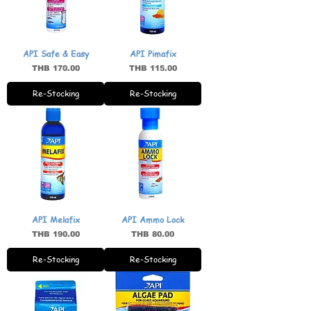
API Safe & Easy
API Pimafix
Price
Price
THB 170.00
THB 115.00
Re-Stocking
Re-Stocking
API Melafix
API Ammo Lock
Price
Price
THB 190.00
THB 80.00
Re-Stocking
Re-Stocking