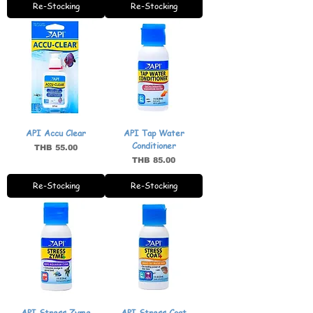
Re-Stocking
Re-Stocking
API Accu Clear
API Tap Water
Conditioner
Price
THB 55.00
Price
THB 85.00
Re-Stocking
Re-Stocking
API Stress Zyme
API Stress Coat