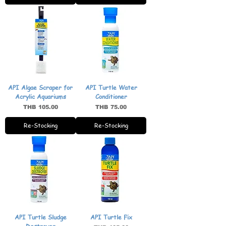
API Algae Scraper for
API Turtle Water
Acrylic Aquariums
Conditioner
Price
Price
THB 105.00
THB 75.00
Re-Stocking
Re-Stocking
API Turtle Sludge
API Turtle Fix