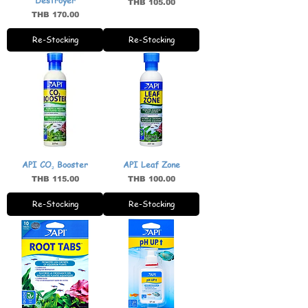
Destroyer
Price
THB 105.00
Price
THB 170.00
Re-Stocking
Re-Stocking
API CO₂ Booster
API Leaf Zone
Price
Price
THB 115.00
THB 100.00
Re-Stocking
Re-Stocking