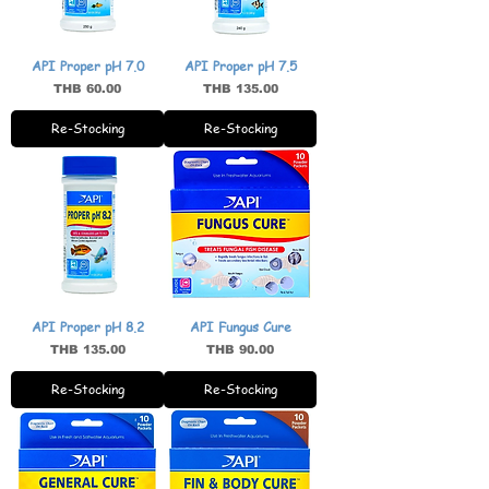
API Proper pH 7.0
API Proper pH 7.5
Price
Price
THB 60.00
THB 135.00
Re-Stocking
Re-Stocking
API Proper pH 8.2
API Fungus Cure
Price
Price
THB 135.00
THB 90.00
Re-Stocking
Re-Stocking