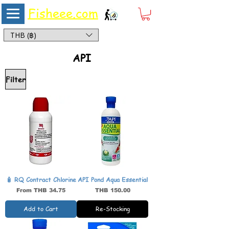
Fisheee.com
Aquarium & Pond Supplies at Low Asian Prices
THB (฿)
API
Filter
🧴 RQ Contract Chlorine
API Pond Aqua Essential
Sale Price
Price
From
THB 34.75
THB 150.00
Add to Cart
Re-Stocking