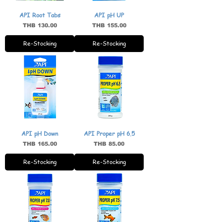
API Root Tabs
API pH UP
Price
Price
THB 130.00
THB 155.00
Re-Stocking
Re-Stocking
API pH Down
API Proper pH 6.5
Price
Price
THB 165.00
THB 85.00
Re-Stocking
Re-Stocking