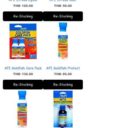
Price
Price
THB 120.00
THB 50.00
Re-Stocking
Re-Stocking
API Goldfish Care Pack
API Goldfish Protect
Price
Price
THB 130.00
THB 85.00
Re-Stocking
Re-Stocking