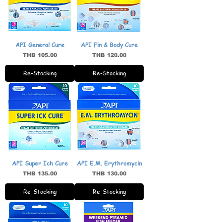
API General Cure
API Fin & Body Cure
Price
Price
THB 105.00
THB 120.00
Re-Stocking
Re-Stocking
API Super Ich Cure
API E.M. Erythromycin
Price
Price
THB 135.00
THB 130.00
Re-Stocking
Re-Stocking