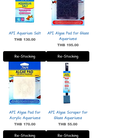
API Aquarium Salt
API Algae Pad for Glass
Aquariums
Price
THB 130.00
Price
THB 195.00
Re-Stocking
Re-Stocking
API Algae Pad for
API Algae Scraper for
Acrylic Aquariums
Glass Aquariums
Price
Price
THB 170.00
THB 55.00
Re-Stocking
Re-Stocking