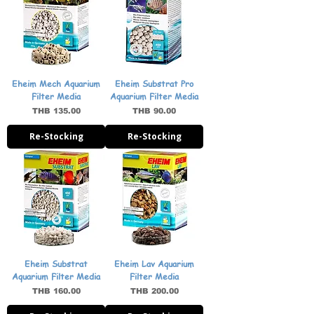
Eheim Mech Aquarium
Eheim Substrat Pro
Filter Media
Aquarium Filter Media
Price
Price
THB 135.00
THB 90.00
Re-Stocking
Re-Stocking
Eheim Substrat
Eheim Lav Aquarium
Aquarium Filter Media
Filter Media
Price
Price
THB 160.00
THB 200.00