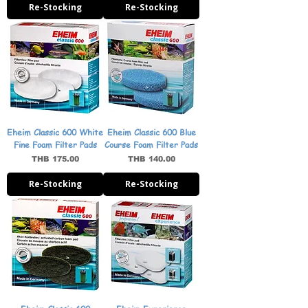
Re-Stocking
Re-Stocking
Eheim Classic 600 White
Eheim Classic 600 Blue
Fine Foam Filter Pads
Course Foam Filter Pads
Price
Price
THB 175.00
THB 140.00
Re-Stocking
Re-Stocking