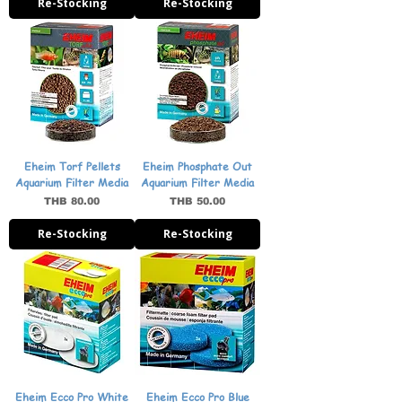
Re-Stocking
Re-Stocking
Eheim Torf Pellets
Eheim Phosphate Out
Aquarium Filter Media
Aquarium Filter Media
Price
Price
THB 80.00
THB 50.00
Re-Stocking
Re-Stocking
Eheim Ecco Pro White
Eheim Ecco Pro Blue