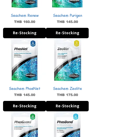
Seachem Renew
Seachem Purigen
Price
Price
THB 160.00
THB 145.00
Re-Stocking
Re-Stocking
Seachem PhosNet
Seachem Zeolite
Price
Price
THB 145.00
THB 175.00
Re-Stocking
Re-Stocking