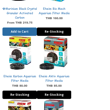
💎Marinium Black Crystal
Eheim Bio Mech
Granular Activated
Aquarium Filter Media
Carbon
Price
THB 160.00
Sale Price
From
THB 219.75
Add to Cart
Re-Stocking
Eheim Karbon Aquarium
Eheim Aktiv Aquarium
Filter Media
Filter Media
Price
Price
THB 80.00
THB 85.00
Re-Stocking
Re-Stocking