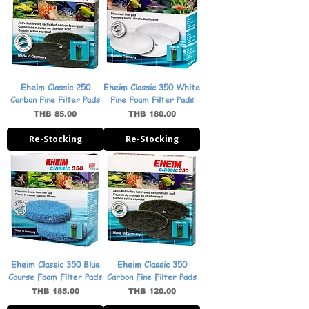
Eheim Classic 250
Eheim Classic 350 White
Carbon Fine Filter Pads
Fine Foam Filter Pads
Price
Price
THB 85.00
THB 180.00
Re-Stocking
Re-Stocking
Eheim Classic 350 Blue
Eheim Classic 350
Course Foam Filter Pads
Carbon Fine Filter Pads
Price
Price
THB 185.00
THB 120.00