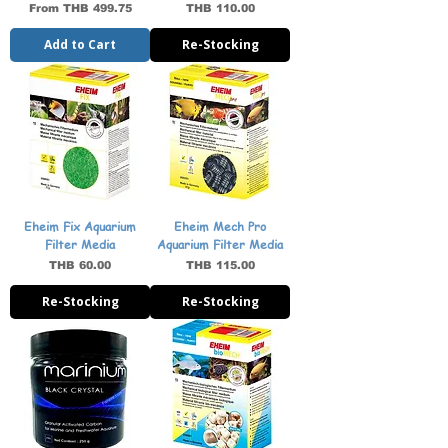
Sale Price
Price
From
THB 499.75
THB 110.00
Add to Cart
Re-Stocking
Eheim Fix Aquarium
Eheim Mech Pro
Filter Media
Aquarium Filter Media
Price
Price
THB 60.00
THB 115.00
Re-Stocking
Re-Stocking