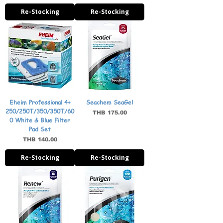
Re-Stocking
Re-Stocking
Eheim Professional 4+
Seachem SeaGel
250/250T/350/350T/60
Price
THB 175.00
0 White & Blue Filter
Pad Set
Price
THB 140.00
Re-Stocking
Re-Stocking