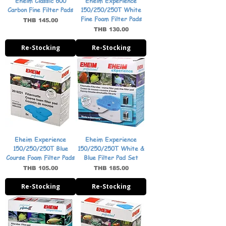
Eheim Classic 600
Eheim Experience
Carbon Fine Filter Pads
150/250/250T White
Fine Foam Filter Pads
Price
THB 145.00
Price
THB 130.00
Re-Stocking
Re-Stocking
Eheim Experience
Eheim Experience
150/250/250T Blue
150/250/250T White &
Course Foam Filter Pads
Blue Filter Pad Set
Price
Price
THB 105.00
THB 185.00
Re-Stocking
Re-Stocking