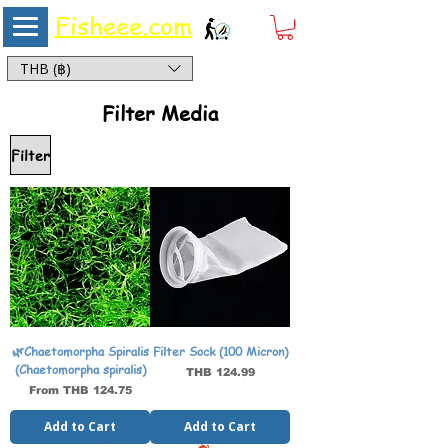
Fisheee.com
Aquarium & Pond Supplies at Low Asian Prices
THB (฿)
Filter Media
Filter
🌿Chaetomorpha Spiralis
Filter Sock (100 Micron)
(Chaetomorpha spiralis)
Price
THB 124.99
Sale Price
From
THB 124.75
Add to Cart
Add to Cart