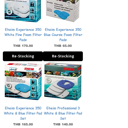
Eheim Experience 350
Eheim Experience 350
White Fine Foam Filter
Blue Course Foam Filter
Pads
Pads
Price
Price
THB 170.00
THB 65.00
Re-Stocking
Re-Stocking
Eheim Experience 350
Eheim Professional 3
White & Blue Filter Pad
White & Blue Filter Pad
Set
Set
Price
Price
THB 165.00
THB 140.00