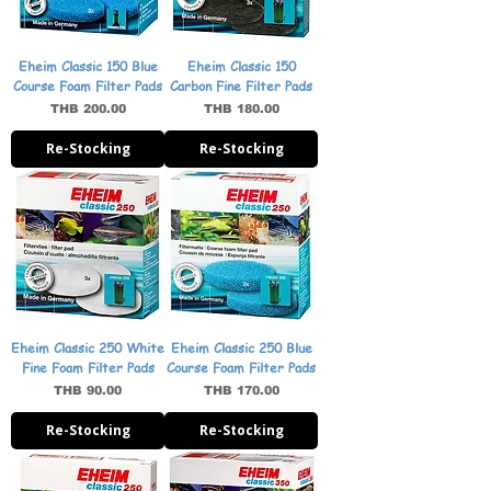
Eheim Classic 150 Blue
Eheim Classic 150
Course Foam Filter Pads
Carbon Fine Filter Pads
Price
Price
THB 200.00
THB 180.00
Re-Stocking
Re-Stocking
Eheim Classic 250 White
Eheim Classic 250 Blue
Fine Foam Filter Pads
Course Foam Filter Pads
Price
Price
THB 90.00
THB 170.00
Re-Stocking
Re-Stocking