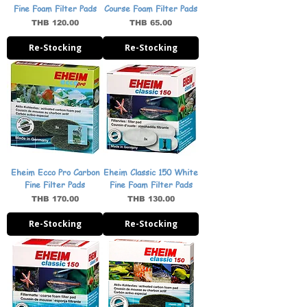
Fine Foam Filter Pads
Course Foam Filter Pads
Price
Price
THB 120.00
THB 65.00
Re-Stocking
Re-Stocking
Eheim Ecco Pro Carbon
Eheim Classic 150 White
Fine Filter Pads
Fine Foam Filter Pads
Price
Price
THB 170.00
THB 130.00
Re-Stocking
Re-Stocking