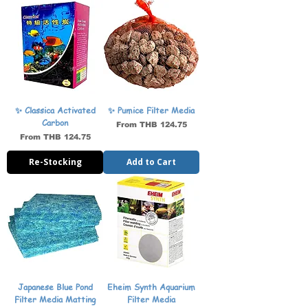
✨ Classica Activated
✨ Pumice Filter Media
Carbon
Sale Price
From
THB 124.75
Sale Price
From
THB 124.75
Re-Stocking
Add to Cart
Japanese Blue Pond
Eheim Synth Aquarium
Filter Media Matting
Filter Media