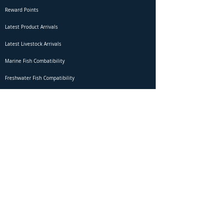
Reward Points
Latest Product Arrivals
Latest Livestock Arrivals
Marine Fish Combatibility
Freshwater Fish Compatibility
Betta Fish Selection Live Stream
Shipping
DOA Claim Form
Domestic Shipping
Livestock Acclimation
Live Arrival Guarantee
International Shipping