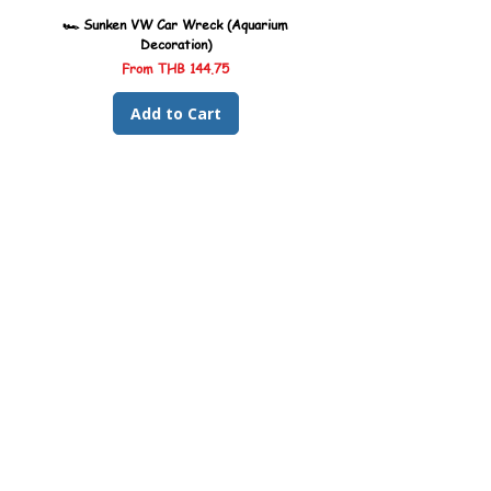
🏎️ Sunken VW Car Wreck (Aquarium
🏎️ Sunken Kombi Car Wreck 
Decoration)
Sale Price
From
THB 144.75
Add to Cart