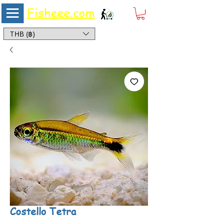
Fisheee.com
Aquarium & Pond Supplies at Low Asian Prices
THB (฿)
Costello Tetra