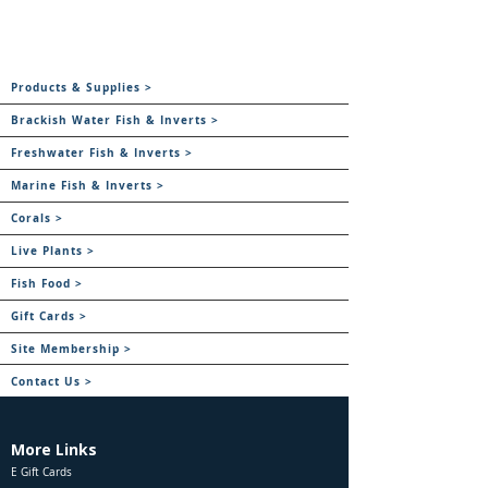
Products & Supplies >
Brackish Water Fish & Inverts >
Freshwater Fish & Inverts >
Marine Fish & Inverts >
Corals >
Live Plants >
Fish Food >
Gift Cards >
Site Membership >
Contact Us >
More Links
E Gift Cards