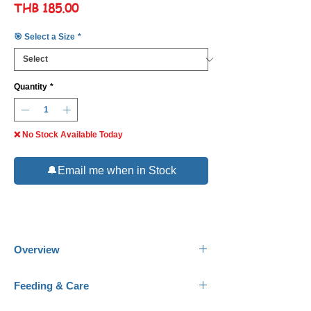
Price
THB 185.00
🎯 Select a Size
*
Quantity
*
❌ No Stock Available Today
🔔Email me when in Stock
Overview
Common Name:
Costello Tetra, January
Feeding & Care
Tetra, Green Neon.
Scientific Name:
Hemigrammus hyanuary.