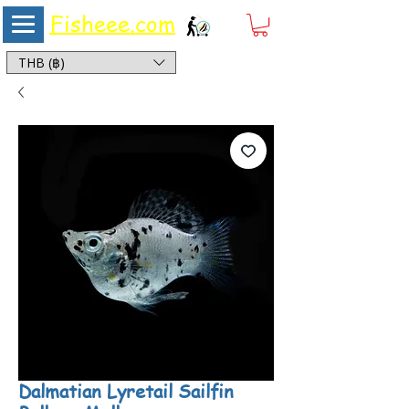
Fisheee.com
Aquarium & Pond Supplies at Low Asian Prices
THB (฿)
Dalmatian Lyretail Sailfin