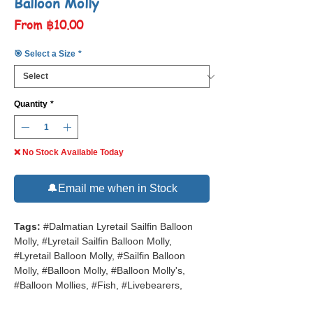
Balloon Molly
Sale
From
฿10.00
Price
🎯 Select a Size
*
Quantity
*
❌ No Stock Available Today
🔔Email me when in Stock
Tags:
#Dalmatian Lyretail Sailfin Balloon
Molly, #Lyretail Sailfin Balloon Molly,
#Lyretail Balloon Molly, #Sailfin Balloon
Molly, #Balloon Molly, #Balloon Molly's,
#Balloon Mollies, #Fish, #Livebearers,
#Tropical Fish, #Freshwater Aquarium Fish,