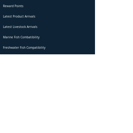
Reward Points
Latest Product Arrivals
Latest Livestock Arrivals
Marine Fish Combatibility
Freshwater Fish Compatibility
Betta Fish Selection Live Stream
Shipping
DOA Claim Form
Domestic Shipping
Livestock Acclimation
Live Arrival Guarantee
International Shipping