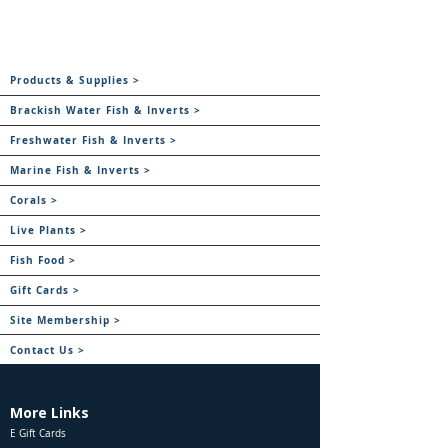
Products & Supplies >
Brackish Water Fish & Inverts >
Freshwater Fish & Inverts >
Marine Fish & Inverts >
Corals >
Live Plants >
Fish Food >
Gift Cards >
Site Membership >
Contact Us >
More Links
E Gift Cards