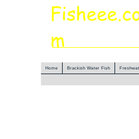
Fisheee.c
m
Aquarium & Pond Supplies at Low Asian 
Home
Brackish Water Fish
Freshwat