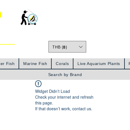
o
THB (฿)
Prices
er Fish
Marine Fish
Corals
Live Aquarium Plants
Search by Brand
Widget Didn’t Load
Check your internet and refresh
this page.
If that doesn’t work, contact us.