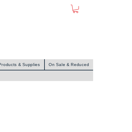
Sign In
Products & Supplies
On Sale & Reduced