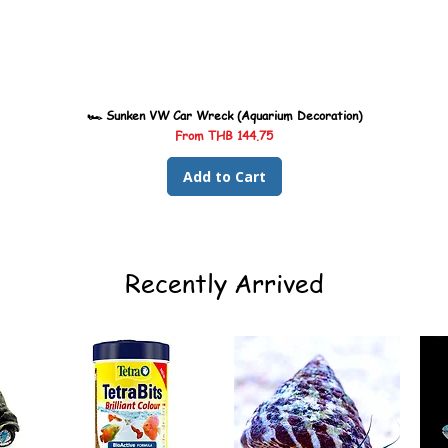
🏎️ Sunken VW Car Wreck (Aquarium Decoration)
Sale Price
From
THB 144.75
Add to Cart
Recently Arrived