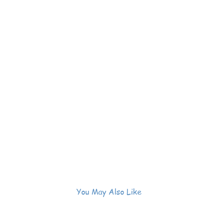
You May Also Like