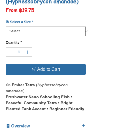
(Hyphessobrycon amandae)
Sale
From
฿19.75
Price
🎯 Select a Size
*
Quantity
*
🛒 Add to Cart
🐟
Ember Tetra
(
Hyphessobrycon
amandae
)
Freshwater Nano Schooling Fish •
Peaceful Community Tetra • Bright
Planted Tank Accent • Beginner Friendly
Aquarium Fish
🧾 Overview
📋 The
Ember Tetra (
Hyphessobrycon