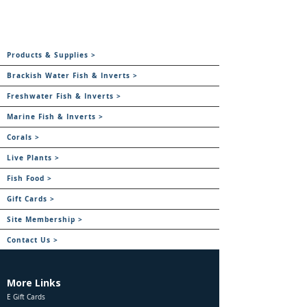
Products & Supplies >
Brackish Water Fish & Inverts >
Freshwater Fish & Inverts >
Marine Fish & Inverts >
Corals >
Live Plants >
Fish Food >
Gift Cards >
Site Membership >
Contact Us >
More Links
E Gift Cards