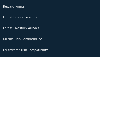
Reward Points
Latest Product Arrivals
Latest Livestock Arrivals
Marine Fish Combatibility
Freshwater Fish Compatibility
Betta Fish Selection Live Stream
Shipping
DOA Claim Form
Domestic Shipping
Livestock Acclimation
Live Arrival Guarantee
International Shipping