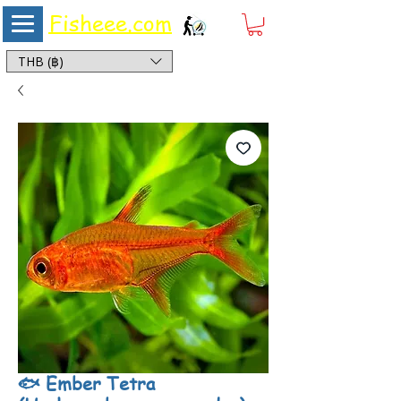
Fisheee.com
Aquarium & Pond Supplies at Low Asian Prices
THB (฿)
🐟 Ember Tetra