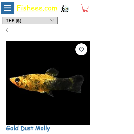
Fisheee.com
Aquarium & Pond Supplies at Low Asian Prices
THB (฿)
Gold Dust Molly