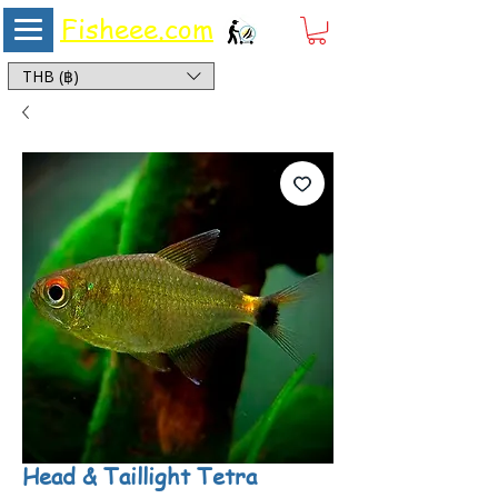
Fisheee.com
Aquarium & Pond Supplies at Low Asian Prices
THB (฿)
Head & Taillight Tetra