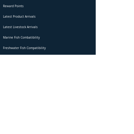
Reward Points
Latest Product Arrivals
Latest Livestock Arrivals
Marine Fish Combatibility
Freshwater Fish Compatibility
Betta Fish Selection Live Stream
Shipping
DOA Claim Form
Domestic Shipping
Livestock Acclimation
Live Arrival Guarantee
International Shipping