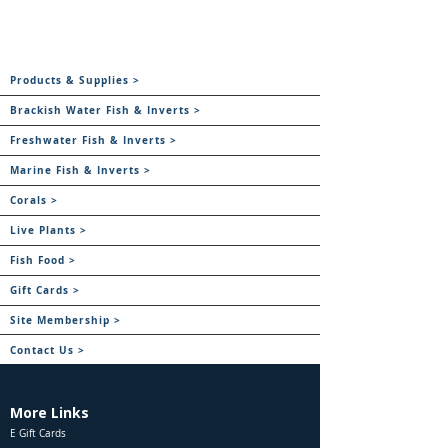
Products & Supplies >
Brackish Water Fish & Inverts >
Freshwater Fish & Inverts >
Marine Fish & Inverts >
Corals >
Live Plants >
Fish Food >
Gift Cards >
Site Membership >
Contact Us >
More Links
E Gift Cards