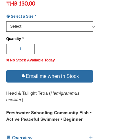
Price
THB 130.00
🎯 Select a Size
*
Quantity
*
❌ No Stock Available Today
🔔Email me when in Stock
Head & Taillight Tetra (
Hemigrammus
ocellifer
)
Freshwater Schooling Community Fish •
Active Peaceful Swimmer • Beginner
Friendly Aquarium Fish
🧾 Overview
📋 Description