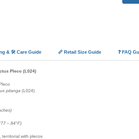
well-fi
💡
Highl
🌵
Spin
👀
Whit
🔥
Oran
colorati
📏
Small
ing & 🛠️ Care Guide
📏 Retail Size Guide
❓ FAQ Gu
💎
Rare 
Brazil
ctus Pleco (L024)
Pleco
us pitanga
(L024)
nches)
(77 – 84°F)
territorial with plecos