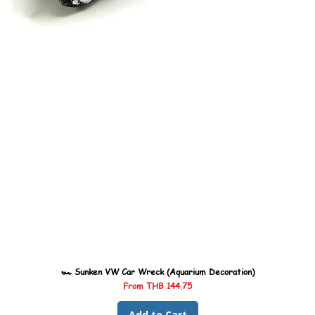
🏎️ Sunken VW Car Wreck (Aquarium Decoration)
Sale Price
From
THB 144.75
Add to Cart