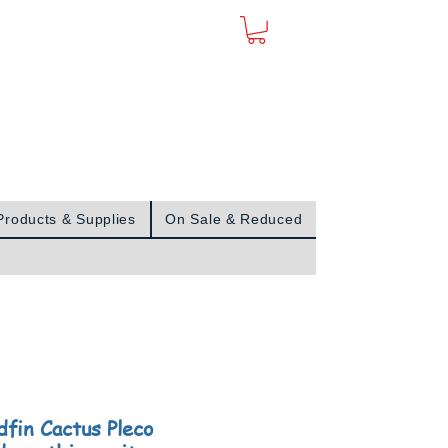
Sign In
Products & Supplies
On Sale & Reduced
dfin Cactus Pleco