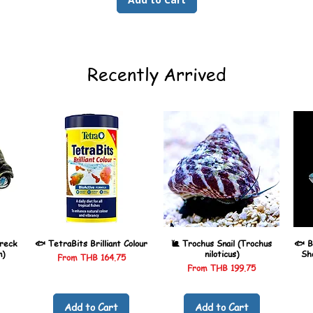
Recently Arrived
reck
🐟 TetraBits Brilliant Colour
🐌 Trochus Snail (Trochus
🐟 B
n)
niloticus)
Sh
Sale Price
From
THB 164.75
Sale Price
From
THB 199.75
Add to Cart
Add to Cart