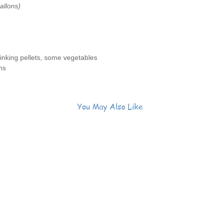
allons)
nking pellets, some vegetables
ms
You May Also Like