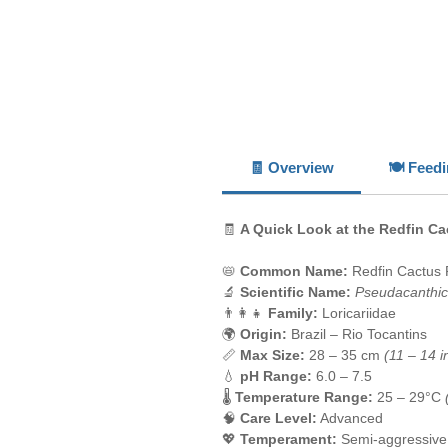
🧾 Overview
🍽️ Feed
🧾
A Quick Look at the Redfin Ca
📛
Common Name:
Redfin Cactus 
🔬
Scientific Name:
Pseudacanthic
👨‍👩‍👧
Family:
Loricariidae
🌍
Origin:
Brazil – Rio Tocantins
📏
Max Size:
28 – 35 cm
(11 – 14 i
💧
pH Range:
6.0 – 7.5
🌡️
Temperature Range:
25 – 29°C
🧠
Care Level:
Advanced
💖
Temperament:
Semi-aggressive, 