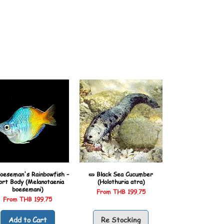
oeseman's Rainbowfish –
🥒 Black Sea Cucumber
ort Body (Melanotaenia
(Holothuria atra)
boesemani)
Sale Price
From
THB 199.75
Sale Price
From
THB 199.75
Add to Cart
Re Stocking