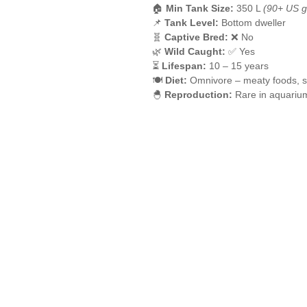
🏠
Min Tank Size:
350 L
(90+ US g
📌
Tank Level:
Bottom dweller
🧬
Captive Bred:
❌ No
🌿
Wild Caught:
✅ Yes
⏳
Lifespan:
10 – 15 years
🍽️
Diet:
Omnivore – meaty foods, si
🐣
Reproduction:
Rare in aquariu