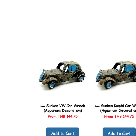
🏎️ Sunken VW Car Wreck
🏎️ Sunken Kombi Car W
(Aquarium Decoration)
(Aquarium Decoratio
Sale Price
Sale Price
From
THB 144.75
From
THB 144.75
Add to Cart
Add to Cart