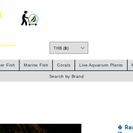
o
THB (฿)
Prices
er Fish
Marine Fish
Corals
Live Aquarium Plants
Search by Brand
🌵 Re