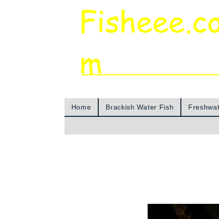
Fisheee.c
m
Aquarium & Pond Supplies at Low Asian 
Home
Brackish Water Fish
Freshwat