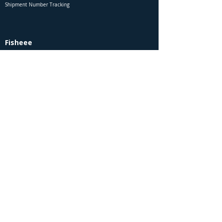
Shipment Number Tracking
Fisheee
Sitemap
About Us
Contact Us
Site Membership
Wholesale Customers
Employment & Vacancies
Special Request - Search / Order
Report a Website Error to Fisheee
Rules & Legals