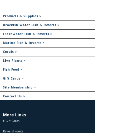
Products & Supplies >
Brackish Water Fish & Inverts >
Freshwater Fish & Inverts >
Marine Fish & Inverts >
Corals >
Live Plants >
Fish Food >
Gift Cards >
Site Membership >
Contact Us >
More Links
E Gift Cards
Reward Points