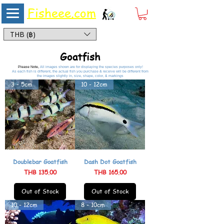
Fisheee.com
Aquarium & Pond Supplies at Low Asian Prices
THB (฿)
Goatfish
Please Note,
All images shown are for displaying the species purposes only!
As each fish is different, the actual fish you purchase & receive will be different from
the images slightly in, size, shape, color, & markings
3 - 5cm
10 - 12cm
Doublebar Goatfish
Dash Dot Goatfish
Price
Price
THB 135.00
THB 165.00
Out of Stock
Out of Stock
10 - 12cm
8 - 10cm