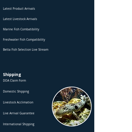
Latest Product Arrivals
Latest Livestock Arrivals
Marine Fish Combatibility
Freshwater Fish Compatibility
Betta Fish Selection Live Stream
Shipping
DOA Claim Form
Domestic Shipping
Livestock Acclimation
Live Arrival Guarantee
International Shipping