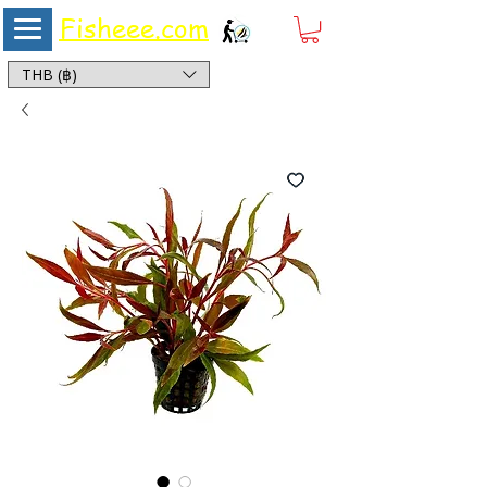
Fisheee.com
Aquarium & Pond Supplies at Low Asian Prices
THB (฿)