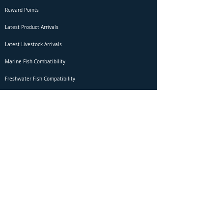
Reward Points
Latest Product Arrivals
Latest Livestock Arrivals
Marine Fish Combatibility
Freshwater Fish Compatibility
Betta Fish Selection Live Stream
Shipping
DOA Claim Form
Domestic Shipping
Livestock Acclimation
Live Arrival Guarantee
International Shipping