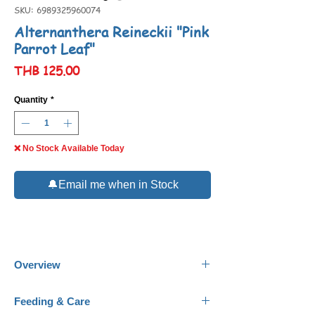
SKU: 6989325960074
Alternanthera Reineckii "Pink
Parrot Leaf"
Price
THB 125.00
Quantity
*
❌ No Stock Available Today
🔔Email me when in Stock
Overview
Name:
Alternanthera Reineckii, "Pink Parrot
Feeding & Care
Leaf"