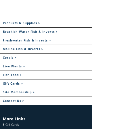
Products & Supplies >
Brackish Water Fish & Inverts >
Freshwater Fish & Inverts >
Marine Fish & Inverts >
Corals >
Live Plants >
Fish Food >
Gift Cards >
Site Membership >
Contact Us >
More Links
E Gift Cards