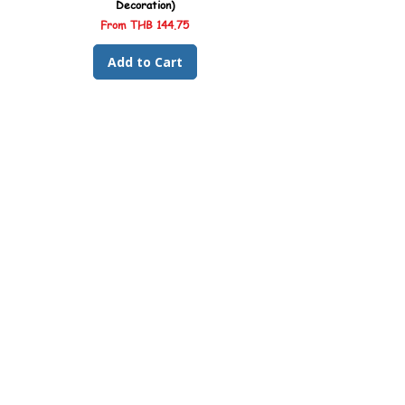
Decoration)
Sale Price
From
THB 144.75
Add to Cart