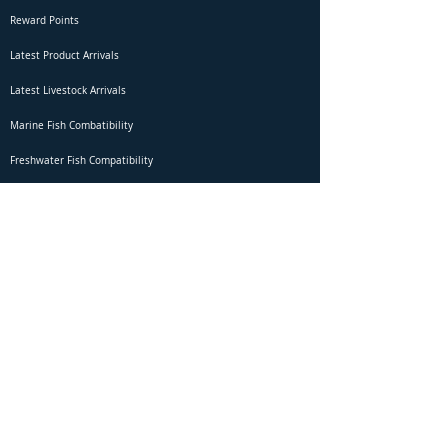
Reward Points
Latest Product Arrivals
Latest Livestock Arrivals
Marine Fish Combatibility
Freshwater Fish Compatibility
Betta Fish Selection Live Stream
Shipping
DOA Claim Form
Domestic Shipping
Livestock Acclimation
Live Arrival Guarantee
International Shipping