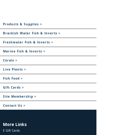
Products & Supplies >
Brackish Water Fish & Inverts >
Freshwater Fish & Inverts >
Marine Fish & Inverts >
Corals >
Live Plants >
Fish Food >
Gift Cards >
Site Membership >
Contact Us >
More Links
E Gift Cards