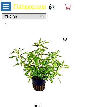
Fisheee.com
Aquarium & Pond Supplies at Low Asian Prices
THB (฿)