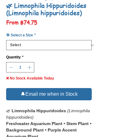
🌿 Limnophila Hippuridoides
(Limnophila hippuridoides)
Sale
From
฿74.75
Price
🎯 Select a Size
*
Quantity
*
❌ No Stock Available Today
🔔Email me when in Stock
🌿
Limnophila Hippuridoides
(Limnophila
hippuridoides)
Freshwater Aquarium Plant • Stem Plant •
Background Plant • Purple Accent
Aquarium Plant