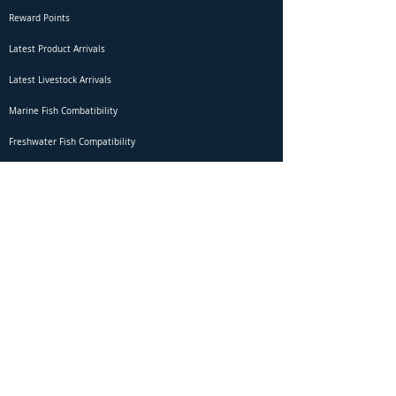
Reward Points
Latest Product Arrivals
Latest Livestock Arrivals
Marine Fish Combatibility
Freshwater Fish Compatibility
Betta Fish Selection Live Stream
Shipping
DOA Claim Form
Domestic Shipping
Livestock Acclimation
Live Arrival Guarantee
International Shipping