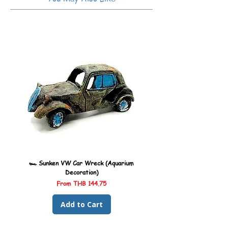
🏎️ Sunken VW Car Wreck (Aquarium
🏎️ Sunken Kombi Car Wreck 
Decoration)
Sale Price
From
THB 144.75
Add to Cart