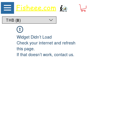
Fisheee.com
Aquarium & Pond Supplies at Low Asian Prices
THB (฿)
Widget Didn’t Load
Check your internet and refresh
this page.
If that doesn’t work, contact us.