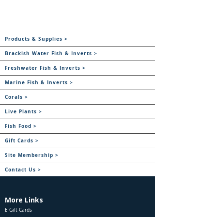
Products & Supplies >
Brackish Water Fish & Inverts >
Freshwater Fish & Inverts >
Marine Fish & Inverts >
Corals >
Live Plants >
Fish Food >
Gift Cards >
Site Membership >
Contact Us >
More Links
E Gift Cards