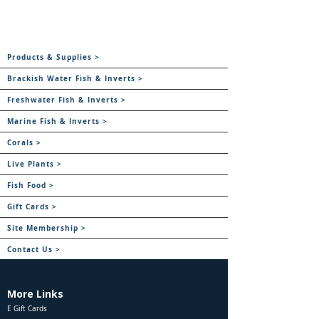
Products & Supplies >
Brackish Water Fish & Inverts >
Freshwater Fish & Inverts >
Marine Fish & Inverts >
Corals >
Live Plants >
Fish Food >
Gift Cards >
Site Membership >
Contact Us >
More Links
E Gift Cards