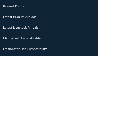
Reward Points
Latest Product Arrivals
Latest Livestock Arrivals
Marine Fish Combatibility
Freshwater Fish Compatibility
Betta Fish Selection Live Stream
Shipping
DOA Claim Form
Domestic Shipping
Livestock Acclimation
Live Arrival Guarantee
International Shipping