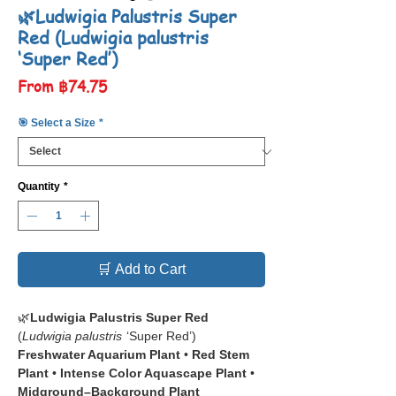
🌿Ludwigia Palustris Super
Red (Ludwigia palustris
‘Super Red’)
Sale
From
฿74.75
Price
🎯 Select a Size
*
Quantity
*
🛒 Add to Cart
🌿
Ludwigia Palustris Super Red
(
Ludwigia palustris
‘Super Red’)
Freshwater Aquarium Plant
•
Red Stem
Plant
•
Intense Color Aquascape Plant
•
Midground–Background Plant