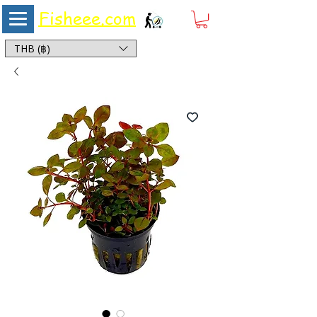
Fisheee.com
Aquarium & Pond Supplies at Low Asian Prices
THB (฿)