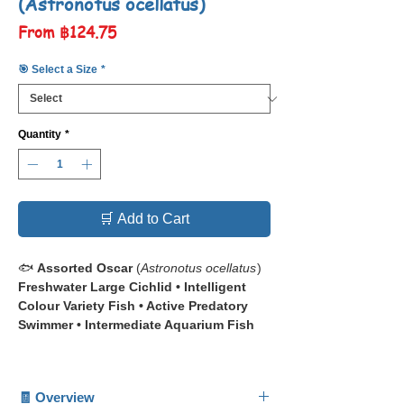
(Astronotus ocellatus)
Sale
From
฿124.75
Price
🎯 Select a Size
*
Quantity
*
🛒 Add to Cart
🐟
Assorted Oscar
(
Astronotus ocellatus
)
Freshwater Large Cichlid • Intelligent
Colour Variety Fish • Active Predatory
Swimmer • Intermediate Aquarium Fish
📋 The
Assorted Oscar
(
Astronotus
ocellatus
) is a large, highly intelligent
🧾 Overview
freshwater cichlid renowned for its bold