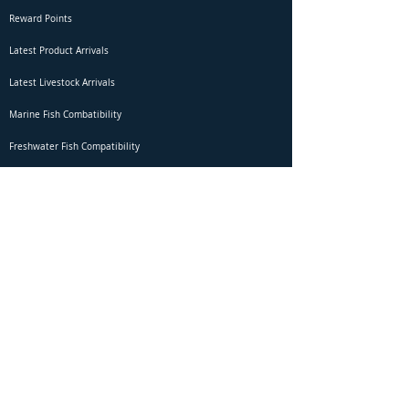
Reward Points
Latest Product Arrivals
Latest Livestock Arrivals
Marine Fish Combatibility
Freshwater Fish Compatibility
Betta Fish Selection Live Stream
Shipping
DOA Claim Form
Domestic Shipping
Livestock Acclimation
Live Arrival Guarantee
International Shipping