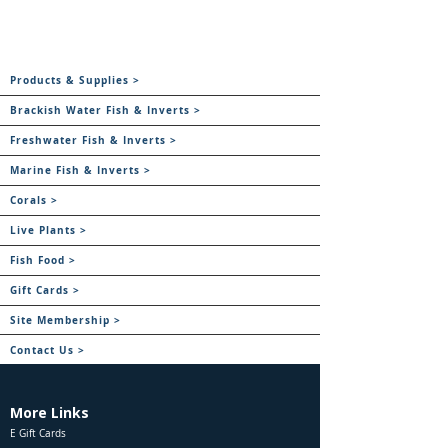
Products & Supplies >
Brackish Water Fish & Inverts >
Freshwater Fish & Inverts >
Marine Fish & Inverts >
Corals >
Live Plants >
Fish Food >
Gift Cards >
Site Membership >
Contact Us >
More Links
E Gift Cards