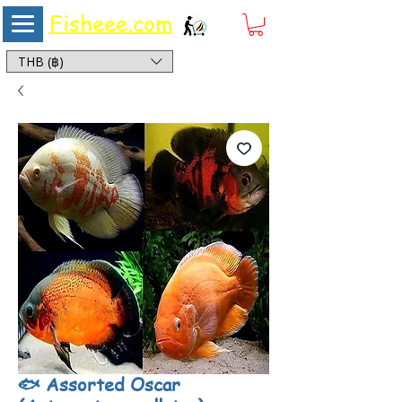
Fisheee.com
Aquarium & Pond Supplies at Low Asian Prices
THB (฿)
🐟 Assorted Oscar