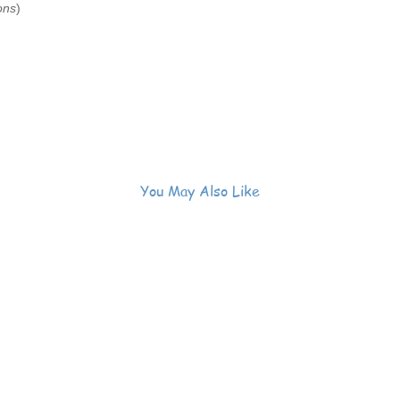
ons
)
You May Also Like