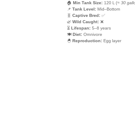
🏠
Min Tank Size:
120 L (≈
30 gall
📌
Tank Level:
Mid–Bottom
🧬
Captive Bred:
✅
🌿
Wild Caught:
❌
⏳
Lifespan:
5–8 years
🍽️
Diet:
Omnivore
🐣
Reproduction:
Egg layer