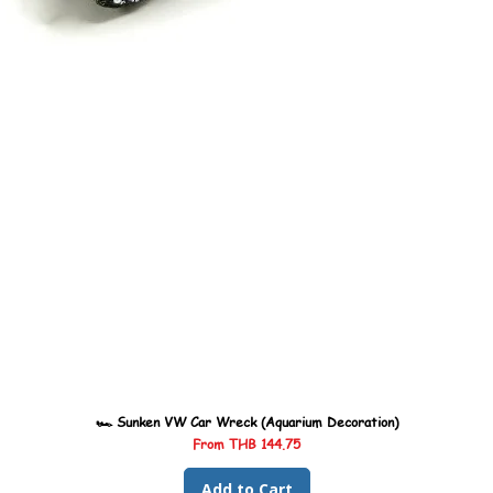
🏎️ Sunken VW Car Wreck (Aquarium Decoration)
Sale Price
From
THB 144.75
Add to Cart