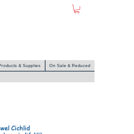
Sign In
Products & Supplies
On Sale & Reduced
wel Cichlid