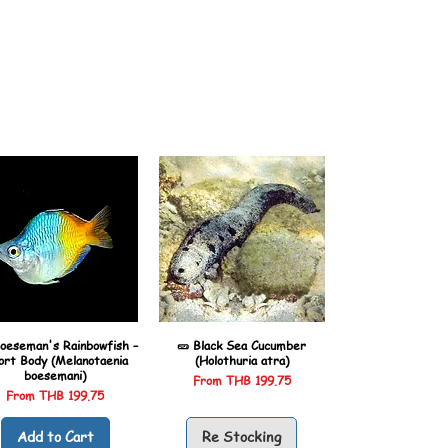
oeseman's Rainbowfish –
🥒 Black Sea Cucumber
ort Body (Melanotaenia
(Holothuria atra)
boesemani)
Sale Price
From
THB 199.75
Sale Price
From
THB 199.75
Add to Cart
Re Stocking