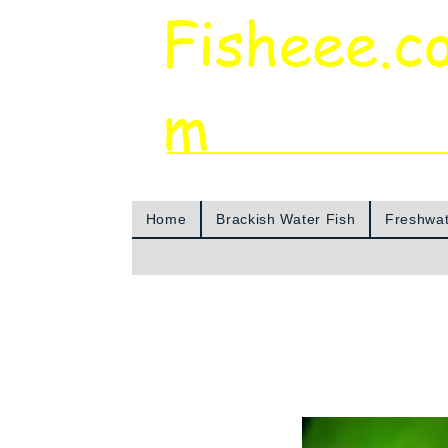
Fisheee.c
m
Aquarium & Pond Supplies at Low Asian 
Home
Brackish Water Fish
Freshwat