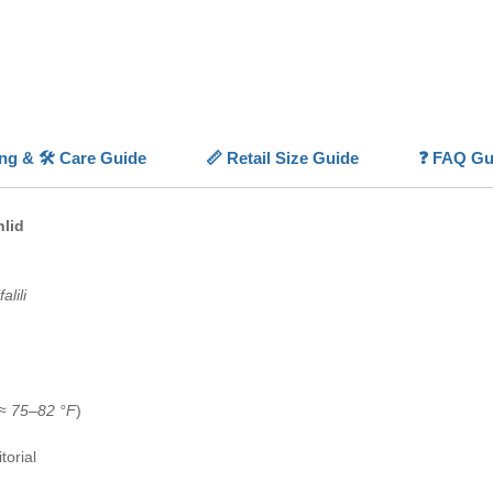
fish
in f
💡
Highl
✨
Brill
dramatic
🐟
Clas
ing & 🛠️ Care Guide
📏 Retail Size Guide
❓ FAQ Gu
personal
🧠
Highl
behavior
hlid
🌊
Hard
water co
🏠
Show
alili
cichlid 
(≈
75–82 °F
)
torial