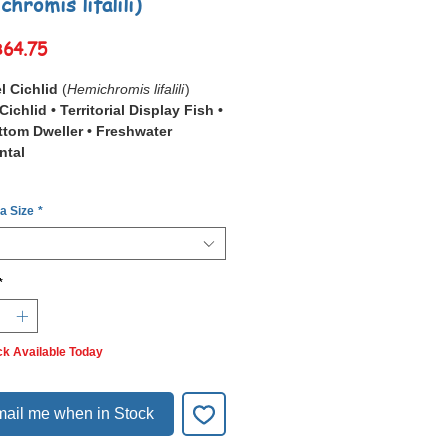
hromis lifalili)
Sale
฿64.75
Price
l Cichlid
(
Hemichromis lifalili
)
Cichlid • Territorial Display Fish •
tom Dweller • Freshwater
ntal
Jewel Cichlid
(
Hemichromis lifalili
)
 a Size
*
king African cichlid famous for its
red coloration and iridescent blue
iums, it functions as a
bold
*
iece fish
, making it best suited for
only or carefully planned cichlid
ck Available Today
g territorial instincts and vivid
 colors make it a highly desirable
tal display cichlid
.
ail me when in Stock
per tank space and compatible
s, it thrives as a
dominant feature