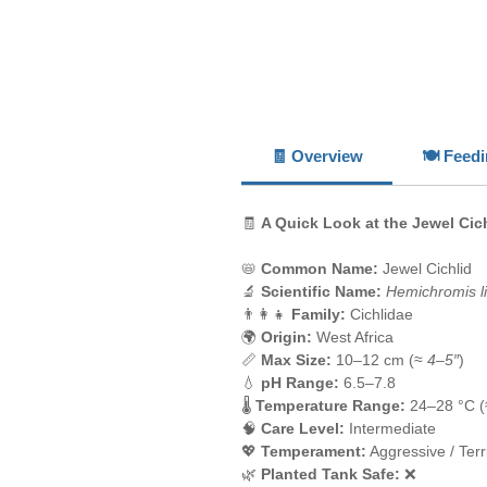
🧾 Overview
🍽️ Feed
🧾
A Quick Look at the Jewel Cic
📛
Common Name:
Jewel Cichlid
🔬
Scientific Name:
Hemichromis lif
👨‍👩‍👧
Family:
Cichlidae
🌍
Origin:
West Africa
📏
Max Size:
10–12 cm (≈
4–5″
)
💧
pH Range:
6.5–7.8
🌡️
Temperature Range:
24–28 °C 
🧠
Care Level:
Intermediate
💖
Temperament:
Aggressive / Terri
🌿
Planted Tank Safe:
❌