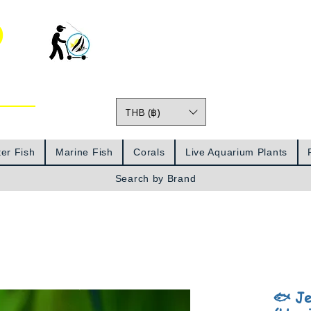
o
THB (฿)
Prices
er Fish
Marine Fish
Corals
Live Aquarium Plants
Search by Brand
🐟 Je