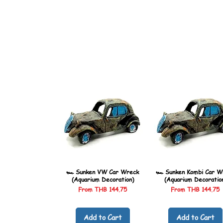
🏎️ Sunken VW Car Wreck
🏎️ Sunken Kombi Car W
(Aquarium Decoration)
(Aquarium Decoratio
Sale Price
Sale Price
From
THB 144.75
From
THB 144.75
Add to Cart
Add to Cart