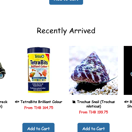
Recently Arrived
reck
🐟 TetraBits Brilliant Colour
🐌 Trochus Snail (Trochus
🐟 B
n)
niloticus)
Sh
Sale Price
From
THB 164.75
Sale Price
From
THB 199.75
Add to Cart
Add to Cart