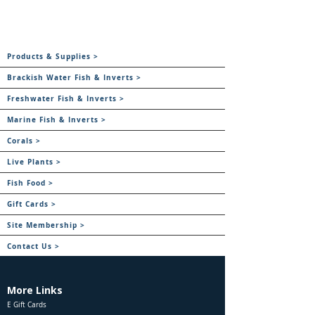
Products & Supplies >
Brackish Water Fish & Inverts >
Freshwater Fish & Inverts >
Marine Fish & Inverts >
Corals >
Live Plants >
Fish Food >
Gift Cards >
Site Membership >
Contact Us >
More Links
E Gift Cards