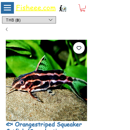
Fisheee.com
Aquarium & Pond Supplies at Low Asian Prices
THB (฿)
🐟 Orangestriped Squeaker