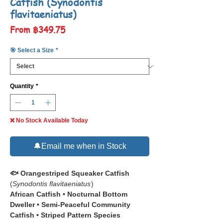
Catfish (Synodontis
flavitaeniatus)
Sale
From
฿349.75
Price
🎯 Select a Size
*
Quantity
*
❌ No Stock Available Today
🔔Email me when in Stock
🐟 Orangestriped Squeaker Catfish
(
Synodontis flavitaeniatus
)
African Catfish • Nocturnal Bottom
Dweller • Semi-Peaceful Community
Catfish • Striped Pattern Species