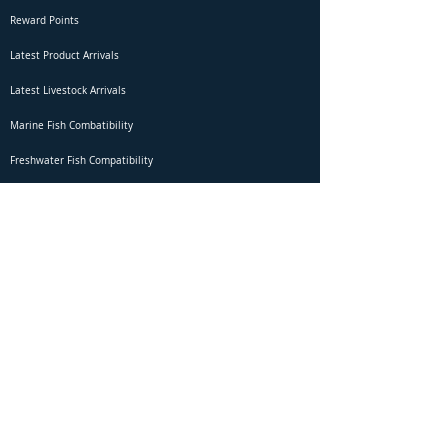
Reward Points
Latest Product Arrivals
Latest Livestock Arrivals
Marine Fish Combatibility
Freshwater Fish Compatibility
Betta Fish Selection Live Stream
Shipping
DOA Claim Form
Domestic Shipping
Livestock Acclimation
Live Arrival Guarantee
International Shipping