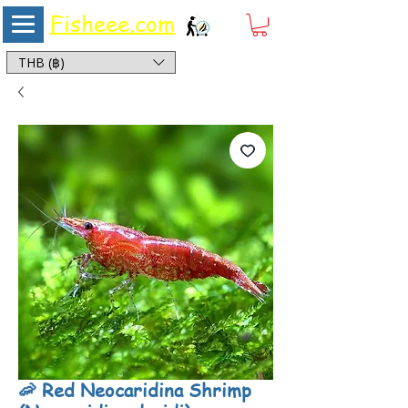
Fisheee.com
Aquarium & Pond Supplies at Low Asian Prices
THB (฿)
🦐 Red Neocaridina Shrimp