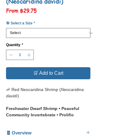
(Neocaridina davidi)
Sale
From
฿29.75
Price
🎯 Select a Size
*
Quantity
*
🛒 Add to Cart
🦐 Red Neocaridina Shrimp (
Neocaridina
davidi
)
Freshwater Dwarf Shrimp • Peaceful
Community Invertebrate • Prolific
Breeder • Beginner Friendly Aquarium
Shrimp
🧾 Overview