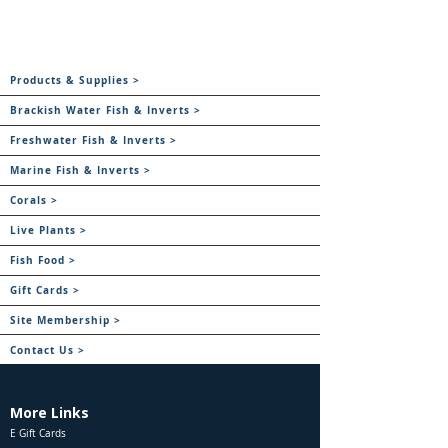
Products & Supplies >
Brackish Water Fish & Inverts >
Freshwater Fish & Inverts >
Marine Fish & Inverts >
Corals >
Live Plants >
Fish Food >
Gift Cards >
Site Membership >
Contact Us >
More Links
E Gift Cards