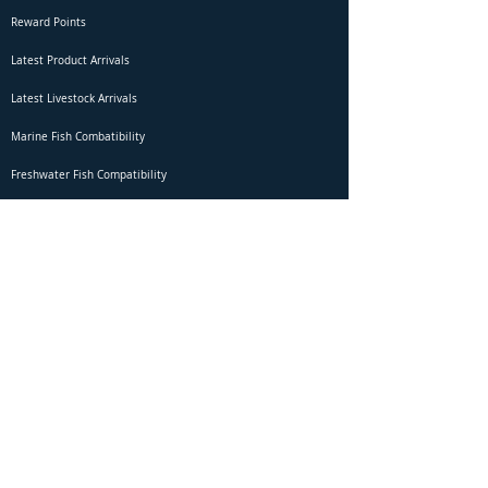
Reward Points
Latest Product Arrivals
Latest Livestock Arrivals
Marine Fish Combatibility
Freshwater Fish Compatibility
Betta Fish Selection Live Stream
Shipping
DOA Claim Form
Domestic Shipping
Livestock Acclimation
Live Arrival Guarantee
International Shipping