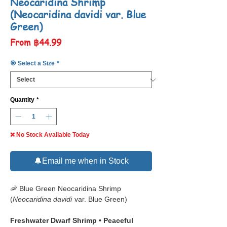
Neocaridina Shrimp
(Neocaridina davidi var. Blue
Green)
Sale
From
฿44.99
Price
🎯 Select a Size
*
Quantity
*
❌ No Stock Available Today
🔔Email me when in Stock
🦐 Blue Green Neocaridina Shrimp
(
Neocaridina davidi
var. Blue Green)
Freshwater Dwarf Shrimp • Peaceful