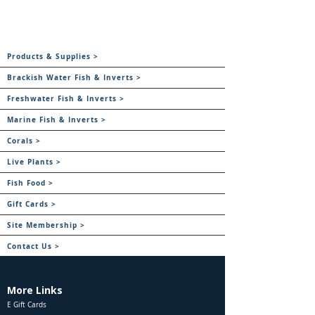
Products & Supplies >
Brackish Water Fish & Inverts >
Freshwater Fish & Inverts >
Marine Fish & Inverts >
Corals >
Live Plants >
Fish Food >
Gift Cards >
Site Membership >
Contact Us >
More Links
E Gift Cards