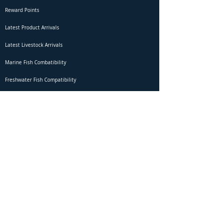
Reward Points
Latest Product Arrivals
Latest Livestock Arrivals
Marine Fish Combatibility
Freshwater Fish Compatibility
Betta Fish Selection Live Stream
Shipping
DOA Claim Form
Domestic Shipping
Livestock Acclimation
Live Arrival Guarantee
International Shipping