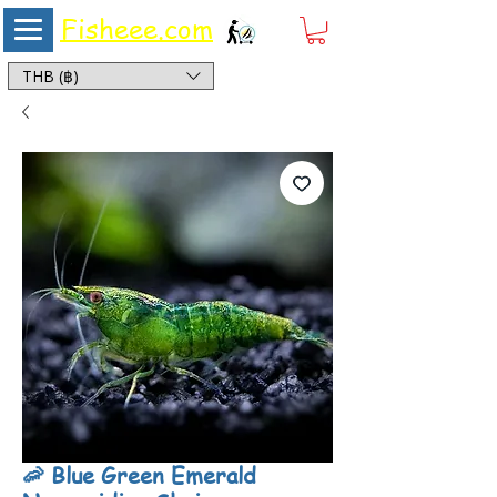
Fisheee.com
Aquarium & Pond Supplies at Low Asian Prices
THB (฿)
🦐 Blue Green Emerald