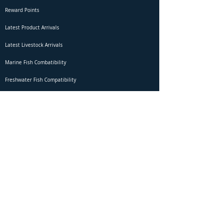
Reward Points
Latest Product Arrivals
Latest Livestock Arrivals
Marine Fish Combatibility
Freshwater Fish Compatibility
Betta Fish Selection Live Stream
Shipping
DOA Claim Form
Domestic Shipping
Livestock Acclimation
Live Arrival Guarantee
International Shipping