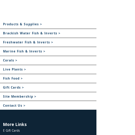
Products & Supplies >
Brackish Water Fish & Inverts >
Freshwater Fish & Inverts >
Marine Fish & Inverts >
Corals >
Live Plants >
Fish Food >
Gift Cards >
Site Membership >
Contact Us >
More Links
E Gift Cards