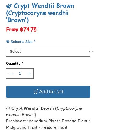
🌿 ​​​​​​​Crypt Wendtii Brown
(Cryptocoryne wendtii
‘Brown’)
Sale
From
฿74.75
Price
🎯 Select a Size
*
Quantity
*
🛒 Add to Cart
🌿
Crypt Wendtii Brown
(
Cryptocoryne
wendtii
‘Brown’)
Freshwater Aquarium Plant • Rosette Plant •
Midground Plant • Feature Plant