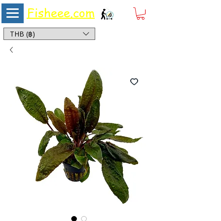
Fisheee.com
Aquarium & Pond Supplies at Low Asian Prices
THB (฿)