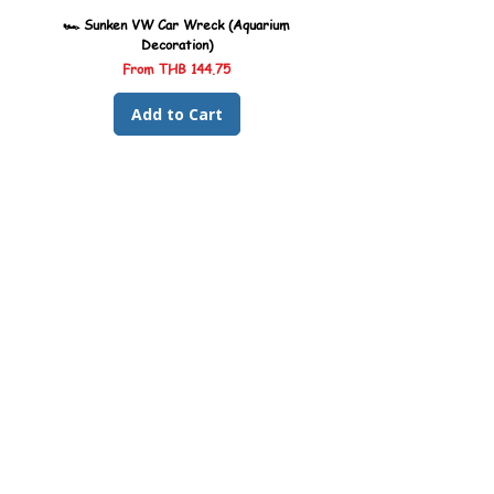
🏎️ Sunken VW Car Wreck (Aquarium
🏎️ Sunken Kombi Car Wreck 
Decoration)
Sale Price
From
THB 144.75
Add to Cart