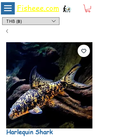
Fisheee.com
Aquarium & Pond Supplies at Low Asian Prices
THB (฿)
Harlequin Shark