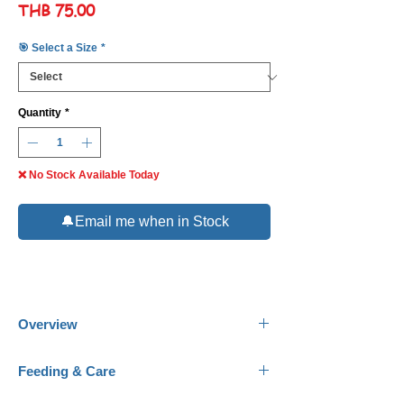
Price
THB 75.00
🎯 Select a Size
*
Quantity
*
❌ No Stock Available Today
🔔Email me when in Stock
Overview
Common Names:
Harlequin
Feeding & Care
Shark, Harlequin Sharkminnow.
Scientific Name:
Labeo cyclorhynchus.