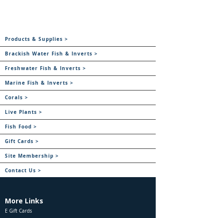
Products & Supplies >
Brackish Water Fish & Inverts >
Freshwater Fish & Inverts >
Marine Fish & Inverts >
Corals >
Live Plants >
Fish Food >
Gift Cards >
Site Membership >
Contact Us >
More Links
E Gift Cards