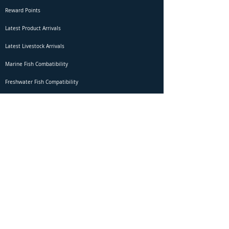
Reward Points
Latest Product Arrivals
Latest Livestock Arrivals
Marine Fish Combatibility
Freshwater Fish Compatibility
Betta Fish Selection Live Stream
Shipping
DOA Claim Form
Domestic Shipping
Livestock Acclimation
Live Arrival Guarantee
International Shipping