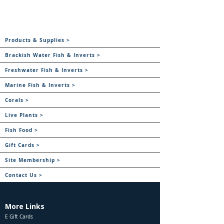
Products & Supplies >
Brackish Water Fish & Inverts >
Freshwater Fish & Inverts >
Marine Fish & Inverts >
Corals >
Live Plants >
Fish Food >
Gift Cards >
Site Membership >
Contact Us >
More Links
E Gift Cards