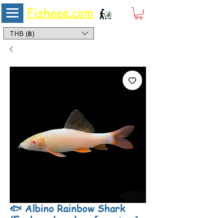
Fisheee.com
Aquarium & Pond Supplies at Low Asian Prices
THB (฿)
🐟 Albino Rainbow Shark