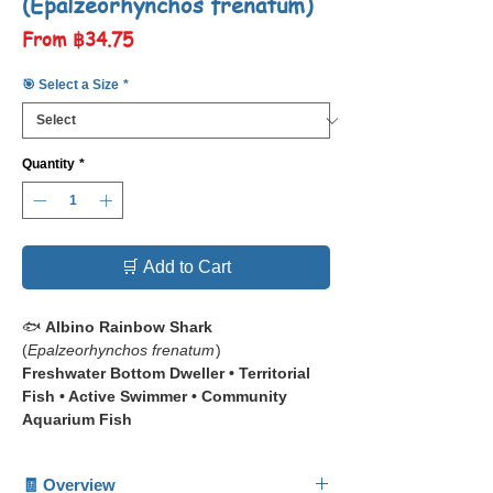
(Epalzeorhynchos frenatum)
Sale
From
฿34.75
Price
🎯 Select a Size
*
Quantity
*
🛒 Add to Cart
🐟
Albino Rainbow Shark
(
Epalzeorhynchos frenatum
)
Freshwater Bottom Dweller • Territorial
Fish • Active Swimmer • Community
Aquarium Fish
📋 The
Albino Rainbow Shark
🧾 Overview
(
Epalzeorhynchos frenatum
) is a striking