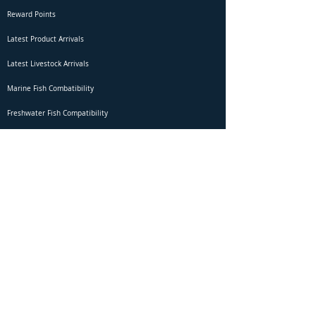
Reward Points
Latest Product Arrivals
Latest Livestock Arrivals
Marine Fish Combatibility
Freshwater Fish Compatibility
Betta Fish Selection Live Stream
Shipping
DOA Claim Form
Domestic Shipping
Livestock Acclimation
Live Arrival Guarantee
International Shipping